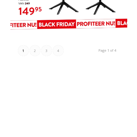
Page 1 of 4
1
2
3
4