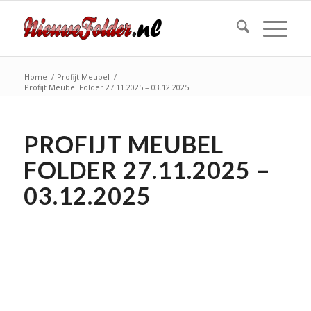
Home
/
Profijt Meubel
/
Profijt Meubel Folder 27.11.2025 – 03.12.2025
PROFIJT MEUBEL
FOLDER 27.11.2025 –
03.12.2025