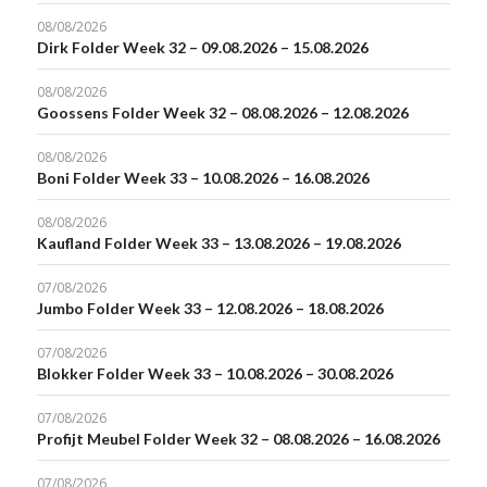
08/08/2026
Dirk Folder Week 32 – 09.08.2026 – 15.08.2026
08/08/2026
Goossens Folder Week 32 – 08.08.2026 – 12.08.2026
08/08/2026
Boni Folder Week 33 – 10.08.2026 – 16.08.2026
08/08/2026
Kaufland Folder Week 33 – 13.08.2026 – 19.08.2026
07/08/2026
Jumbo Folder Week 33 – 12.08.2026 – 18.08.2026
07/08/2026
Blokker Folder Week 33 – 10.08.2026 – 30.08.2026
07/08/2026
Profijt Meubel Folder Week 32 – 08.08.2026 – 16.08.2026
07/08/2026