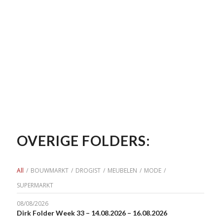
OVERIGE FOLDERS:
All
/
BOUWMARKT
/
DROGIST
/
MEUBELEN
/
MODE
/
SUPERMARKT
08/08/2026
Dirk Folder Week 33 – 14.08.2026 – 16.08.2026