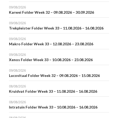
09/08/2026
Karwei Folder Week 32 – 09.08.2026 – 30.09.2026
09/08/2026
Trekpleister Folder Week 33 – 11.08.2026 – 16.08.2026
09/08/2026
Makro Folder Week 33 – 12.08.2026 – 23.08.2026
09/08/2026
Xenos Folder Week 33 – 10.08.2026 – 23.08.2026
09/08/2026
Lucovitaal Folder Week 32 – 09.08.2026 – 15.08.2026
08/08/2026
Kruidvat Folder Week 33 – 11.08.2026 – 16.08.2026
08/08/2026
Intratuin Folder Week 33 – 10.08.2026 – 16.08.2026
08/08/2026