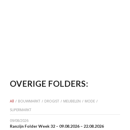
OVERIGE FOLDERS:
All
/
BOUWMARKT
/
DROGIST
/
MEUBELEN
/
MODE
/
SUPERMARKT
09/08/2026
Ranzijn Folder Week 32 – 09.08.2026 – 22.08.2026