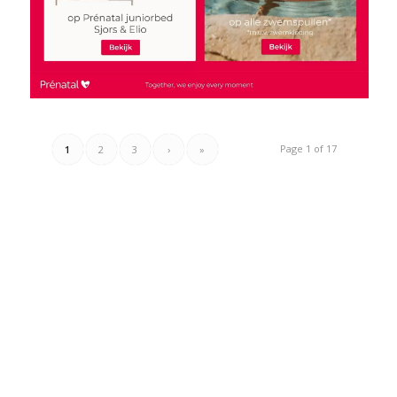
Page 1 of 17
1
2
3
›
»