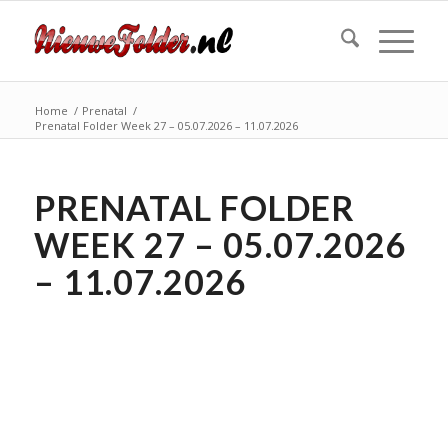
Home
/
Prenatal
/
Prenatal Folder Week 27 – 05.07.2026 – 11.07.2026
PRENATAL FOLDER
WEEK 27 – 05.07.2026
– 11.07.2026