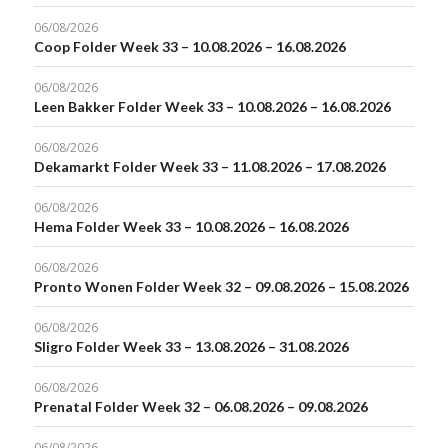
06/08/2026
Coop Folder Week 33 – 10.08.2026 – 16.08.2026
06/08/2026
Leen Bakker Folder Week 33 – 10.08.2026 – 16.08.2026
06/08/2026
Dekamarkt Folder Week 33 – 11.08.2026 – 17.08.2026
06/08/2026
Hema Folder Week 33 – 10.08.2026 – 16.08.2026
06/08/2026
Pronto Wonen Folder Week 32 – 09.08.2026 – 15.08.2026
06/08/2026
Sligro Folder Week 33 – 13.08.2026 – 31.08.2026
06/08/2026
Prenatal Folder Week 32 – 06.08.2026 – 09.08.2026
06/08/2026