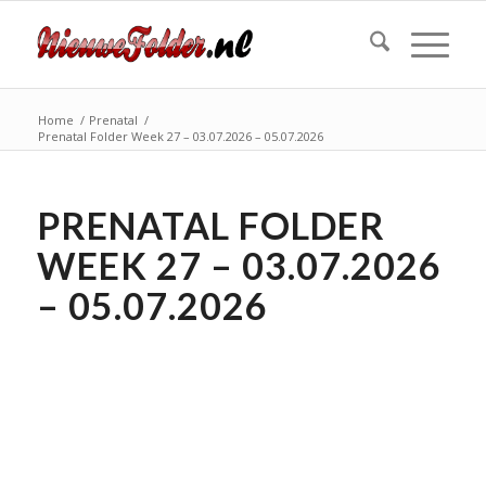
Home
/
Prenatal
/
Prenatal Folder Week 27 – 03.07.2026 – 05.07.2026
PRENATAL FOLDER
WEEK 27 – 03.07.2026
– 05.07.2026