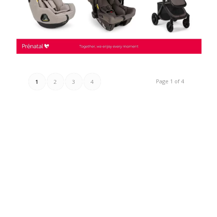
Page 1 of 4
1
2
3
4