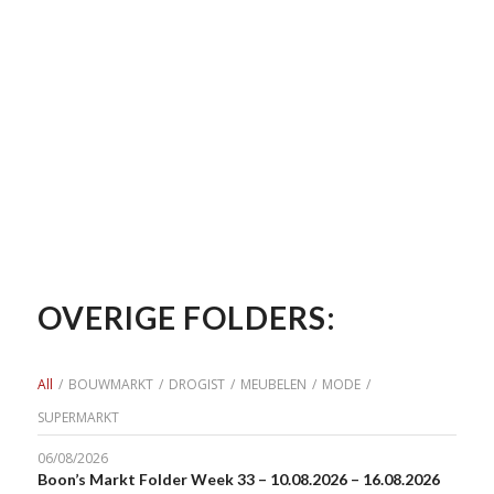
OVERIGE FOLDERS:
All
/
BOUWMARKT
/
DROGIST
/
MEUBELEN
/
MODE
/
SUPERMARKT
06/08/2026
Boon’s Markt Folder Week 33 – 10.08.2026 – 16.08.2026