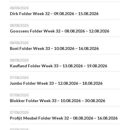
08/08/2026
Dirk Folder Week 32 – 09.08.2026 – 15.08.2026
08/08/2026
Goossens Folder Week 32 – 08.08.2026 – 12.08.2026
08/08/2026
Boni Folder Week 33 – 10.08.2026 – 16.08.2026
08/08/2026
Kaufland Folder Week 33 – 13.08.2026 – 19.08.2026
07/08/2026
Jumbo Folder Week 33 – 12.08.2026 – 18.08.2026
07/08/2026
Blokker Folder Week 33 – 10.08.2026 – 30.08.2026
07/08/2026
Profijt Meubel Folder Week 32 – 08.08.2026 – 16.08.2026
07/08/2026