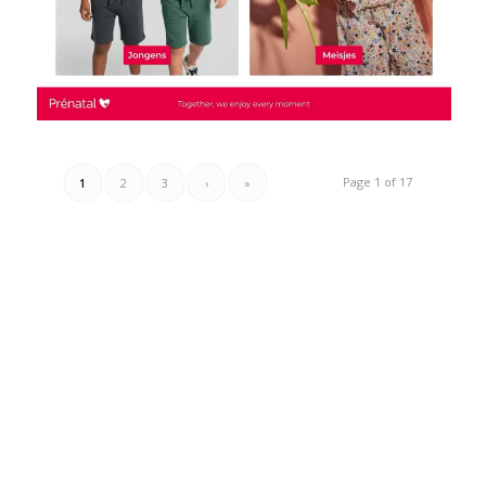
Page 1 of 17
1
2
3
›
»