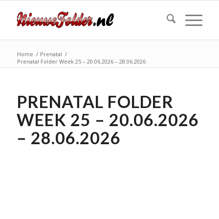
Home
/
Prenatal
/
Prenatal Folder Week 25 – 20.06.2026 – 28.06.2026
PRENATAL FOLDER
WEEK 25 – 20.06.2026
– 28.06.2026