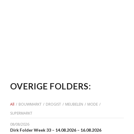
OVERIGE FOLDERS:
All
/
BOUWMARKT
/
DROGIST
/
MEUBELEN
/
MODE
/
SUPERMARKT
08/08/2026
Dirk Folder Week 33 – 14.08.2026 – 16.08.2026