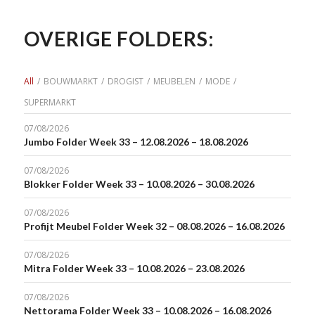
OVERIGE FOLDERS:
All
/
BOUWMARKT
/
DROGIST
/
MEUBELEN
/
MODE
/
SUPERMARKT
07/08/2026
Jumbo Folder Week 33 – 12.08.2026 – 18.08.2026
07/08/2026
Blokker Folder Week 33 – 10.08.2026 – 30.08.2026
07/08/2026
Profijt Meubel Folder Week 32 – 08.08.2026 – 16.08.2026
07/08/2026
Mitra Folder Week 33 – 10.08.2026 – 23.08.2026
07/08/2026
Nettorama Folder Week 33 – 10.08.2026 – 16.08.2026