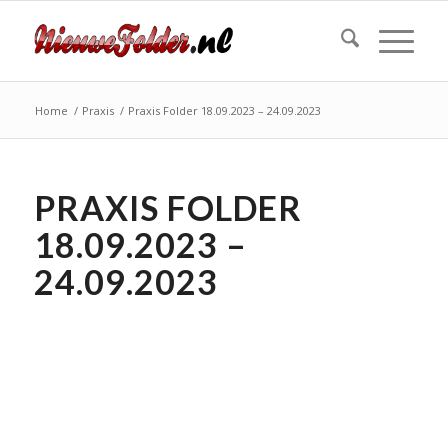
Home
/
Praxis
/
Praxis Folder 18.09.2023 – 24.09.2023
PRAXIS FOLDER
18.09.2023 –
24.09.2023