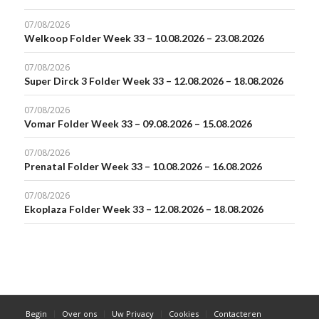
07/08/2026
Welkoop Folder Week 33 – 10.08.2026 – 23.08.2026
07/08/2026
Super Dirck 3 Folder Week 33 – 12.08.2026 – 18.08.2026
07/08/2026
Vomar Folder Week 33 – 09.08.2026 – 15.08.2026
07/08/2026
Prenatal Folder Week 33 – 10.08.2026 – 16.08.2026
07/08/2026
Ekoplaza Folder Week 33 – 12.08.2026 – 18.08.2026
Begin
Over ons
Uw Privacy
Cookies
Contacteren