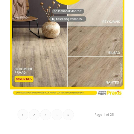
Page 1 of 25
1
2
3
›
»