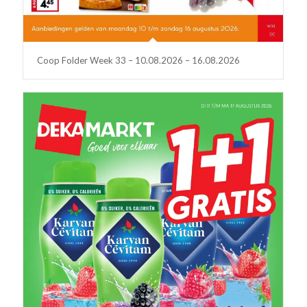
Coop Folder Week 33 – 10.08.2026 – 16.08.2026