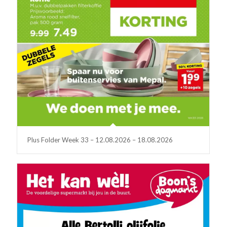
Plus Folder Week 33 – 12.08.2026 – 18.08.2026