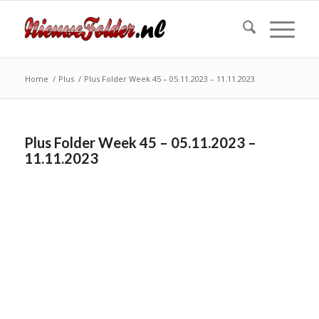
Home
/
Plus
/
Plus Folder Week 45 – 05.11.2023 – 11.11.2023
Plus Folder Week 45 – 05.11.2023 –
11.11.2023