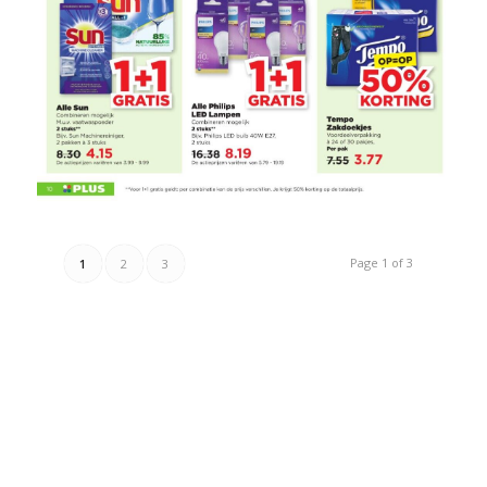
Page 1 of 3
1
2
3