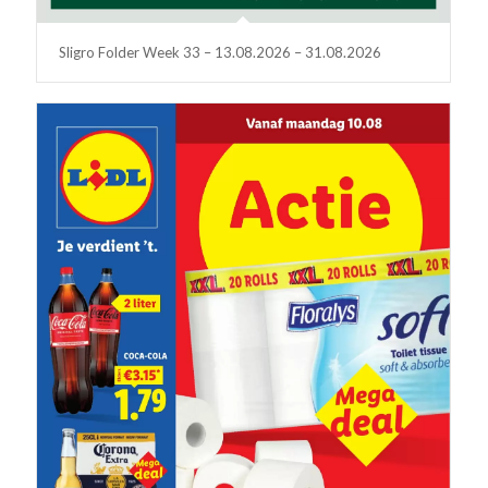
Sligro Folder Week 33 – 13.08.2026 – 31.08.2026