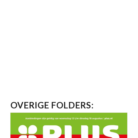
OVERIGE FOLDERS: