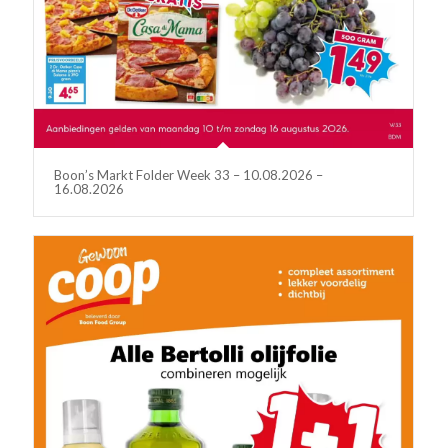
Boon’s Markt Folder Week 33 – 10.08.2026 –
16.08.2026