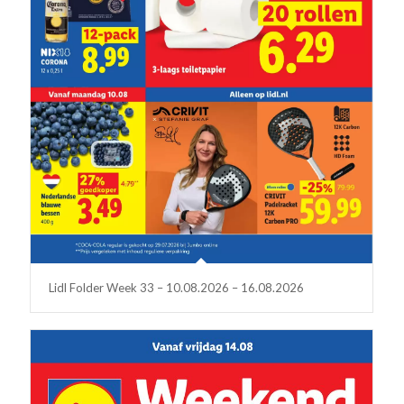
Lidl Folder Week 33 – 10.08.2026 – 16.08.2026