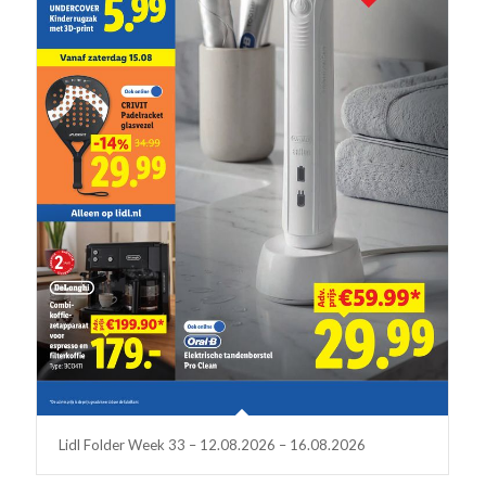
Lidl Folder Week 33 – 12.08.2026 – 16.08.2026