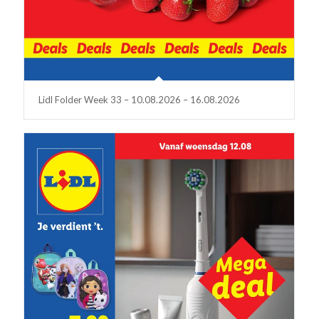
Lidl Folder Week 33 – 10.08.2026 – 16.08.2026