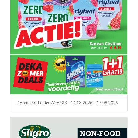
Dekamarkt Folder Week 33 – 11.08.2026 – 17.08.2026