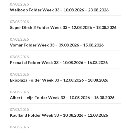
07/08/2026
Welkoop Folder Week 33 – 10.08.2026 – 23.08.2026
07/08/2026
Super Dirck 3 Folder Week 33 – 12.08.2026 – 18.08.2026
07/08/2026
Vomar Folder Week 33 – 09.08.2026 – 15.08.2026
07/08/2026
Prenatal Folder Week 33 – 10.08.2026 – 16.08.2026
07/08/2026
Ekoplaza Folder Week 33 – 12.08.2026 – 18.08.2026
07/08/2026
Albert Heijn Folder Week 33 – 10.08.2026 – 16.08.2026
07/08/2026
Kaufland Folder Week 33 – 10.08.2026 – 12.08.2026
07/08/2026