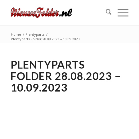
Home
/
Plentyparts
/
Plentyparts Folder 28.08.2023 – 10.09.2023
PLENTYPARTS
FOLDER 28.08.2023 –
10.09.2023