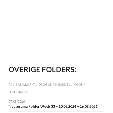
OVERIGE FOLDERS:
All
/
BOUWMARKT
/
DROGIST
/
MEUBELEN
/
MODE
/
SUPERMARKT
07/08/2026
Nettorama Folder Week 33 – 10.08.2026 – 16.08.2026