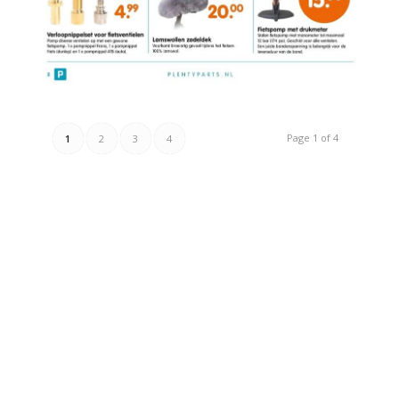
Page 1 of 4
1
2
3
4