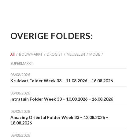
OVERIGE FOLDERS:
All
/
BOUWMARKT
/
DROGIST
/
MEUBELEN
/
MODE
/
SUPERMARKT
08/08/2026
Kruidvat Folder Week 33 – 11.08.2026 – 16.08.2026
08/08/2026
Intratuin Folder Week 33 – 10.08.2026 – 16.08.2026
08/08/2026
Amazing Oriëntal Folder Week 33 – 12.08.2026 –
18.08.2026
08/08/2026