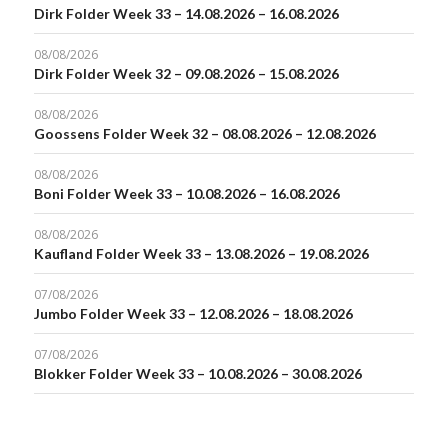
Dirk Folder Week 33 – 14.08.2026 – 16.08.2026
08/08/2026
Dirk Folder Week 32 – 09.08.2026 – 15.08.2026
08/08/2026
Goossens Folder Week 32 – 08.08.2026 – 12.08.2026
08/08/2026
Boni Folder Week 33 – 10.08.2026 – 16.08.2026
08/08/2026
Kaufland Folder Week 33 – 13.08.2026 – 19.08.2026
07/08/2026
Jumbo Folder Week 33 – 12.08.2026 – 18.08.2026
07/08/2026
Blokker Folder Week 33 – 10.08.2026 – 30.08.2026