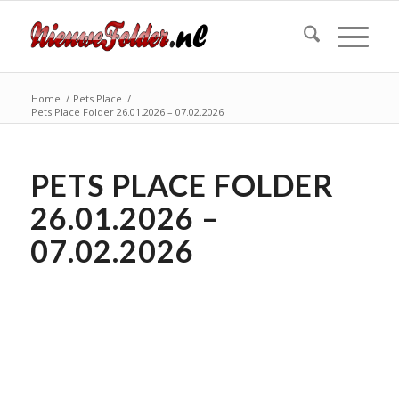
Home
/
Pets Place
/
Pets Place Folder 26.01.2026 – 07.02.2026
PETS PLACE FOLDER
26.01.2026 –
07.02.2026