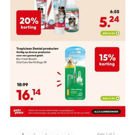
Page 1 of 7
1
2
3
›
»