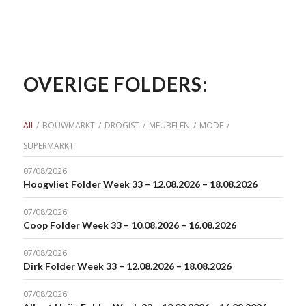
OVERIGE FOLDERS:
All
/
BOUWMARKT
/
DROGIST
/
MEUBELEN
/
MODE
/
SUPERMARKT
07/08/2026
Hoogvliet Folder Week 33 – 12.08.2026 – 18.08.2026
07/08/2026
Coop Folder Week 33 – 10.08.2026 – 16.08.2026
07/08/2026
Dirk Folder Week 33 – 12.08.2026 – 18.08.2026
07/08/2026