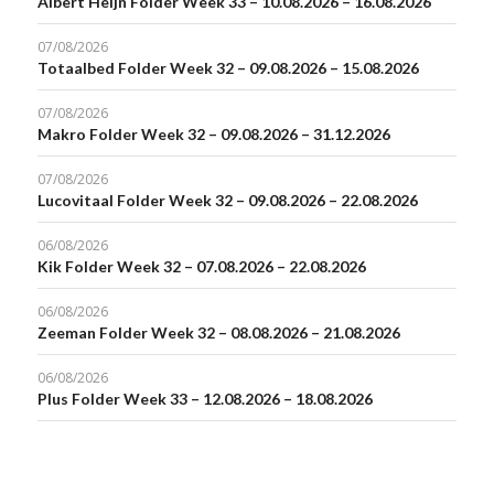
Albert Heijn Folder Week 33 – 10.08.2026 – 16.08.2026
07/08/2026
Totaalbed Folder Week 32 – 09.08.2026 – 15.08.2026
07/08/2026
Makro Folder Week 32 – 09.08.2026 – 31.12.2026
07/08/2026
Lucovitaal Folder Week 32 – 09.08.2026 – 22.08.2026
06/08/2026
Kik Folder Week 32 – 07.08.2026 – 22.08.2026
06/08/2026
Zeeman Folder Week 32 – 08.08.2026 – 21.08.2026
06/08/2026
Plus Folder Week 33 – 12.08.2026 – 18.08.2026