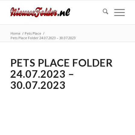
Home
/
Pets Place
/
Pets Place Folder 24.07.2023 – 30.07.2023
PETS PLACE FOLDER
24.07.2023 –
30.07.2023