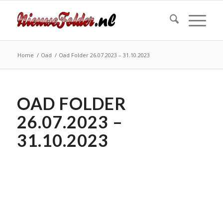
Home
/
Oad
/
Oad Folder 26.07.2023 – 31.10.2023
OAD FOLDER
26.07.2023 –
31.10.2023