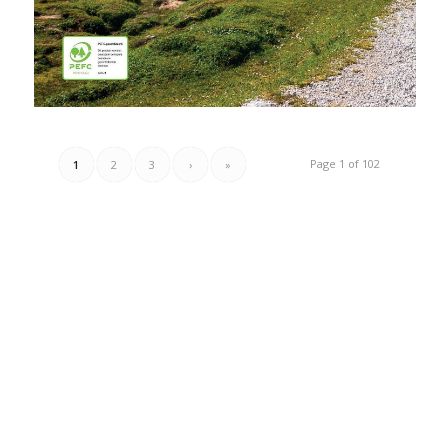
Page 1 of 102
1
2
3
›
»