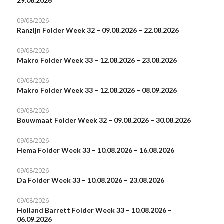
29.08.2026
09/08/2026
Ranzijn Folder Week 32 – 09.08.2026 – 22.08.2026
09/08/2026
Makro Folder Week 33 – 12.08.2026 – 23.08.2026
09/08/2026
Makro Folder Week 33 – 12.08.2026 – 08.09.2026
09/08/2026
Bouwmaat Folder Week 32 – 09.08.2026 – 30.08.2026
09/08/2026
Hema Folder Week 33 – 10.08.2026 – 16.08.2026
09/08/2026
Da Folder Week 33 – 10.08.2026 – 23.08.2026
09/08/2026
Holland Barrett Folder Week 33 – 10.08.2026 –
06.09.2026