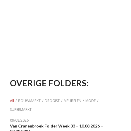
OVERIGE FOLDERS:
All
/
BOUWMARKT
/
DROGIST
/
MEUBELEN
/
MODE
/
SUPERMARKT
09/08/2026
Van Cranenbroek Folder Week 33 – 10.08.2026 –