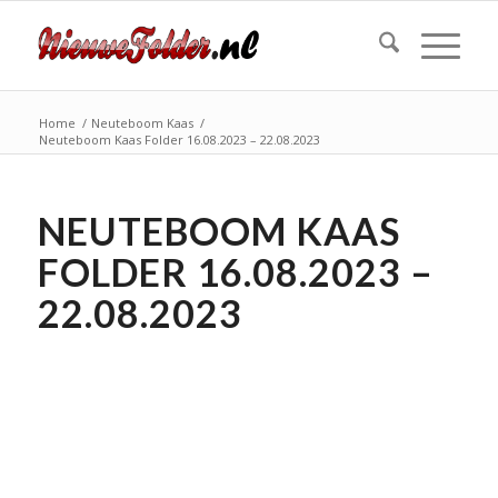
Home
/
Neuteboom Kaas
/
Neuteboom Kaas Folder 16.08.2023 – 22.08.2023
NEUTEBOOM KAAS
FOLDER 16.08.2023 –
22.08.2023