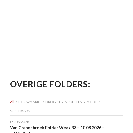
OVERIGE FOLDERS:
All
/
BOUWMARKT
/
DROGIST
/
MEUBELEN
/
MODE
/
SUPERMARKT
09/08/2026
Van Cranenbroek Folder Week 33 – 10.08.2026 –
29.08.2026