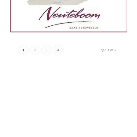
Page 1 of 4
1
2
3
4