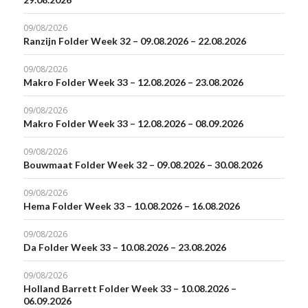
09/08/2026
Ranzijn Folder Week 32 – 09.08.2026 – 22.08.2026
09/08/2026
Makro Folder Week 33 – 12.08.2026 – 23.08.2026
09/08/2026
Makro Folder Week 33 – 12.08.2026 – 08.09.2026
09/08/2026
Bouwmaat Folder Week 32 – 09.08.2026 – 30.08.2026
09/08/2026
Hema Folder Week 33 – 10.08.2026 – 16.08.2026
09/08/2026
Da Folder Week 33 – 10.08.2026 – 23.08.2026
09/08/2026
Holland Barrett Folder Week 33 – 10.08.2026 –
06.09.2026