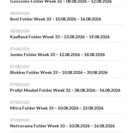
Goossens Folder Week 32 – 08.08.2026 – 12.08.2026
08/08/2026
Boni Folder Week 33 – 10.08.2026 – 16.08.2026
08/08/2026
Kaufland Folder Week 33 – 13.08.2026 – 19.08.2026
07/08/2026
Jumbo Folder Week 33 – 12.08.2026 – 18.08.2026
07/08/2026
Blokker Folder Week 33 – 10.08.2026 – 30.08.2026
07/08/2026
Profijt Meubel Folder Week 32 – 08.08.2026 – 16.08.2026
07/08/2026
Mitra Folder Week 33 – 10.08.2026 – 23.08.2026
07/08/2026
Nettorama Folder Week 33 – 10.08.2026 – 16.08.2026