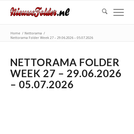
Home
/
Nettorama
/
Nettorama Folder Week 27 – 29.06.2026 – 05.07.2026
NETTORAMA FOLDER
WEEK 27 – 29.06.2026
– 05.07.2026