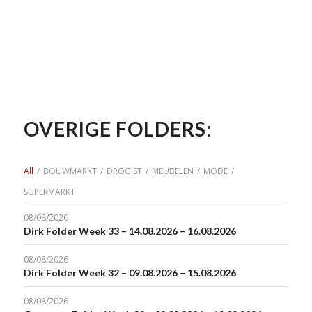
OVERIGE FOLDERS:
All
/
BOUWMARKT
/
DROGIST
/
MEUBELEN
/
MODE
/
SUPERMARKT
08/08/2026
Dirk Folder Week 33 – 14.08.2026 – 16.08.2026
08/08/2026
Dirk Folder Week 32 – 09.08.2026 – 15.08.2026
08/08/2026