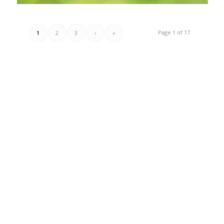
Page 1 of 17
1
2
3
›
»