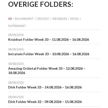
OVERIGE FOLDERS:
All
/
BOUWMARKT
/
DROGIST
/
MEUBELEN
/
MODE
/
SUPERMARKT
08/08/2026
Kruidvat Folder Week 33 – 11.08.2026 – 16.08.2026
08/08/2026
Intratuin Folder Week 33 – 10.08.2026 – 16.08.2026
08/08/2026
Amazing Oriëntal Folder Week 33 – 12.08.2026 –
18.08.2026
08/08/2026
Dirk Folder Week 33 – 14.08.2026 – 16.08.2026
08/08/2026
Dirk Folder Week 32 – 09.08.2026 – 15.08.2026