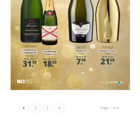
Page 1 of 4
1
2
3
4