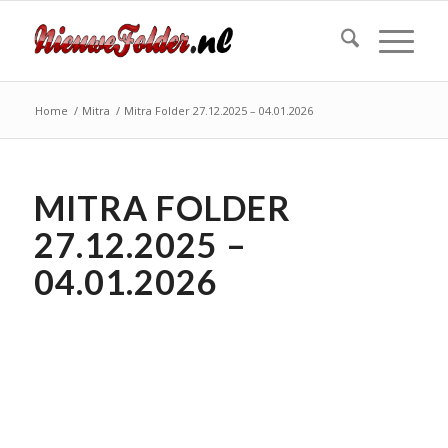
Home
/
Mitra
/
Mitra Folder 27.12.2025 – 04.01.2026
MITRA FOLDER
27.12.2025 –
04.01.2026