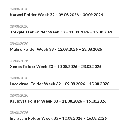
09/08/2026
Karwei Folder Week 32 – 09.08.2026 – 30.09.2026
09/08/2026
Trekpleister Folder Week 33 – 11.08.2026 – 16.08.2026
09/08/2026
Makro Folder Week 33 – 12.08.2026 – 23.08.2026
09/08/2026
Xenos Folder Week 33 – 10.08.2026 – 23.08.2026
09/08/2026
Lucovitaal Folder Week 32 – 09.08.2026 – 15.08.2026
08/08/2026
Kruidvat Folder Week 33 – 11.08.2026 – 16.08.2026
08/08/2026
Intratuin Folder Week 33 – 10.08.2026 – 16.08.2026