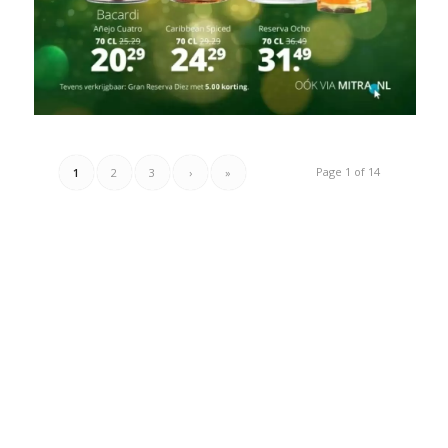
Page 1 of 14
1
2
3
›
»