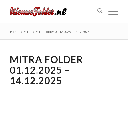
Home
/
Mitra
/
Mitra Folder 01.12.2025 – 14.12.2025
MITRA FOLDER
01.12.2025 –
14.12.2025