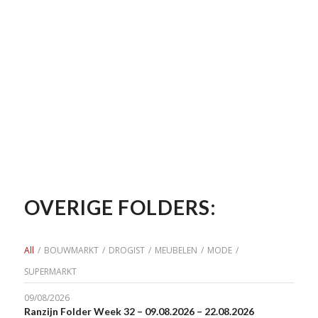
OVERIGE FOLDERS:
All
/
BOUWMARKT
/
DROGIST
/
MEUBELEN
/
MODE
/
SUPERMARKT
09/08/2026
Ranzijn Folder Week 32 – 09.08.2026 – 22.08.2026