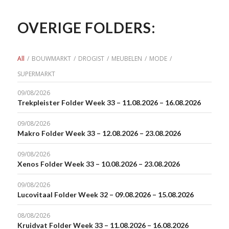
OVERIGE FOLDERS:
All
/
BOUWMARKT
/
DROGIST
/
MEUBELEN
/
MODE
/
SUPERMARKT
09/08/2026
Trekpleister Folder Week 33 – 11.08.2026 – 16.08.2026
09/08/2026
Makro Folder Week 33 – 12.08.2026 – 23.08.2026
09/08/2026
Xenos Folder Week 33 – 10.08.2026 – 23.08.2026
09/08/2026
Lucovitaal Folder Week 32 – 09.08.2026 – 15.08.2026
08/08/2026
Kruidvat Folder Week 33 – 11.08.2026 – 16.08.2026