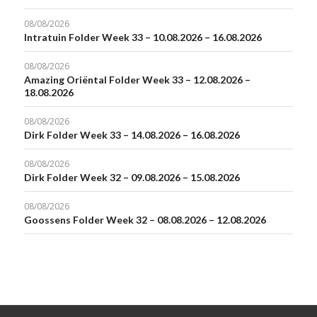
08/08/2026
Intratuin Folder Week 33 – 10.08.2026 – 16.08.2026
08/08/2026
Amazing Oriëntal Folder Week 33 – 12.08.2026 –
18.08.2026
08/08/2026
Dirk Folder Week 33 – 14.08.2026 – 16.08.2026
08/08/2026
Dirk Folder Week 32 – 09.08.2026 – 15.08.2026
08/08/2026
Goossens Folder Week 32 – 08.08.2026 – 12.08.2026