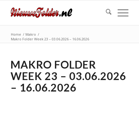
Home
/
Makro
/
Makro Folder Week 23 – 03.06.2026 – 16.06.2026
MAKRO FOLDER
WEEK 23 – 03.06.2026
– 16.06.2026