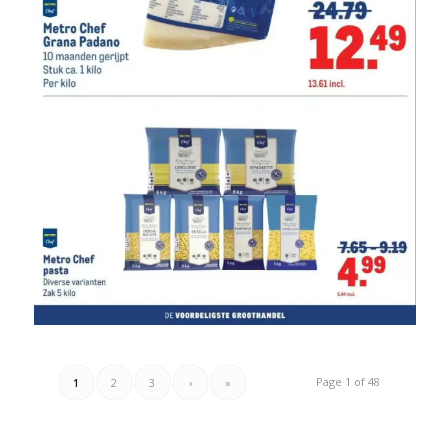
Page 1 of 48
1
2
3
›
»