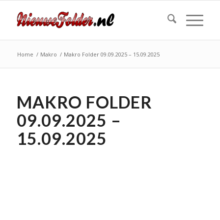
Home
/
Makro
/
Makro Folder 09.09.2025 – 15.09.2025
MAKRO FOLDER
09.09.2025 –
15.09.2025