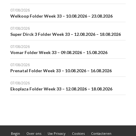
07/08/2026
Welkoop Folder Week 33 – 10.08.2026 – 23.08.2026
07/08/2026
Super Dirck 3 Folder Week 33 – 12.08.2026 – 18.08.2026
07/08/2026
Vomar Folder Week 33 – 09.08.2026 – 15.08.2026
07/08/2026
Prenatal Folder Week 33 – 10.08.2026 – 16.08.2026
07/08/2026
Ekoplaza Folder Week 33 – 12.08.2026 – 18.08.2026
Begin
Over ons
Uw Privacy
Cookies
Contacteren