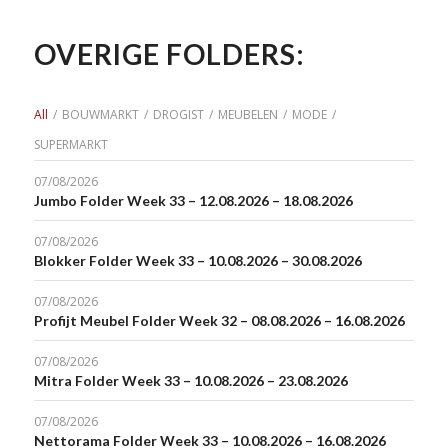
OVERIGE FOLDERS:
All
/
BOUWMARKT
/
DROGIST
/
MEUBELEN
/
MODE
/
SUPERMARKT
07/08/2026
Jumbo Folder Week 33 – 12.08.2026 – 18.08.2026
07/08/2026
Blokker Folder Week 33 – 10.08.2026 – 30.08.2026
07/08/2026
Profijt Meubel Folder Week 32 – 08.08.2026 – 16.08.2026
07/08/2026
Mitra Folder Week 33 – 10.08.2026 – 23.08.2026
07/08/2026
Nettorama Folder Week 33 – 10.08.2026 – 16.08.2026