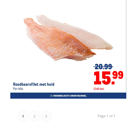
Page 1 of 3
1
2
3