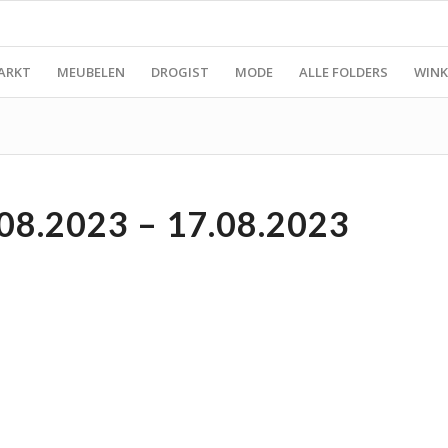
ARKT
MEUBELEN
DROGIST
MODE
ALLE FOLDERS
WINK
08.2023 – 17.08.2023