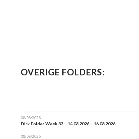
OVERIGE FOLDERS:
08/08/2026
Dirk Folder Week 33 – 14.08.2026 – 16.08.2026
08/08/2026