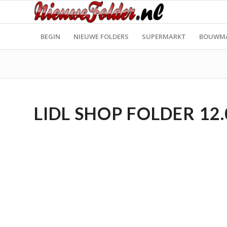
BEGIN
NIEUWE FOLDERS
SUPERMARKT
BOUWM
LIDL SHOP FOLDER 12.