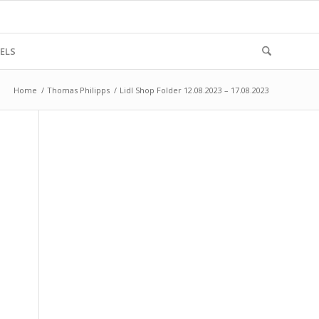
ELS
Home
/
Thomas Philipps
/
Lidl Shop Folder 12.08.2023 – 17.08.2023