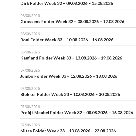
Dirk Folder Week 32 – 09.08.2026 – 15.08.2026
08/08/2026
Goossens Folder Week 32 – 08.08.2026 – 12.08.2026
08/08/2026
Boni Folder Week 33 – 10.08.2026 – 16.08.2026
08/08/2026
Kaufland Folder Week 33 – 13.08.2026 – 19.08.2026
07/08/2026
Jumbo Folder Week 33 – 12.08.2026 – 18.08.2026
07/08/2026
Blokker Folder Week 33 – 10.08.2026 – 30.08.2026
07/08/2026
Profijt Meubel Folder Week 32 – 08.08.2026 – 16.08.2026
07/08/2026
Mitra Folder Week 33 – 10.08.2026 – 23.08.2026