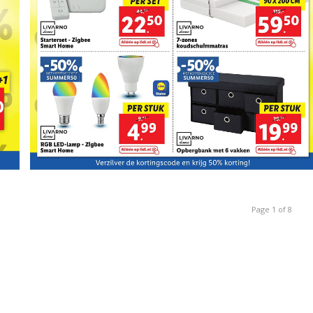
Page 1 of 8