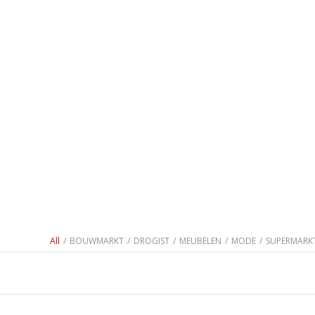
All
/
BOUWMARKT
/
DROGIST
/
MEUBELEN
/
MODE
/
SUPERMARK