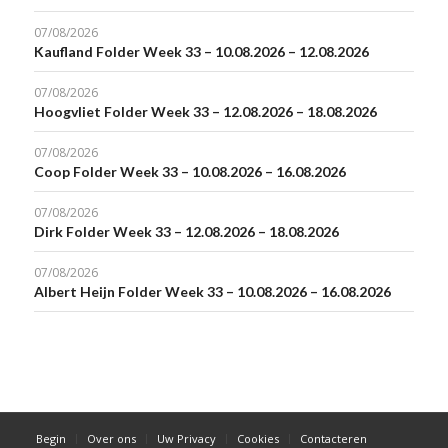
07/08/2026
Kaufland Folder Week 33 – 10.08.2026 – 12.08.2026
07/08/2026
Hoogvliet Folder Week 33 – 12.08.2026 – 18.08.2026
07/08/2026
Coop Folder Week 33 – 10.08.2026 – 16.08.2026
07/08/2026
Dirk Folder Week 33 – 12.08.2026 – 18.08.2026
07/08/2026
Albert Heijn Folder Week 33 – 10.08.2026 – 16.08.2026
Begin
Over ons
Uw Privacy
Cookies
Contacteren