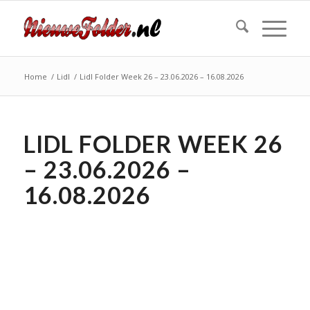
Home
/
Lidl
/
Lidl Folder Week 26 – 23.06.2026 – 16.08.2026
LIDL FOLDER WEEK 26
– 23.06.2026 –
16.08.2026