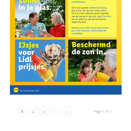
Page 1 of 7
1
2
3
›
»