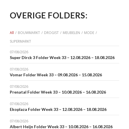
OVERIGE FOLDERS:
All
/
BOUWMARKT
/
DROGIST
/
MEUBELEN
/
MODE
/
SUPERMARKT
07/08/2026
Super Dirck 3 Folder Week 33 – 12.08.2026 – 18.08.2026
07/08/2026
Vomar Folder Week 33 – 09.08.2026 – 15.08.2026
07/08/2026
Prenatal Folder Week 33 – 10.08.2026 – 16.08.2026
07/08/2026
Ekoplaza Folder Week 33 – 12.08.2026 – 18.08.2026
07/08/2026
Albert Heijn Folder Week 33 – 10.08.2026 – 16.08.2026