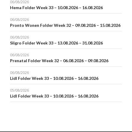
06/08/2026
Hema Folder Week 33 – 10.08.2026 – 16.08.2026
06/08/2026
Pronto Wonen Folder Week 32 – 09.08.2026 – 15.08.2026
06/08/2026
Sligro Folder Week 33 – 13.08.2026 – 31.08.2026
06/08/2026
Prenatal Folder Week 32 – 06.08.2026 – 09.08.2026
06/08/2026
Lidl Folder Week 33 – 10.08.2026 – 16.08.2026
05/08/2026
Lidl Folder Week 33 – 10.08.2026 – 16.08.2026