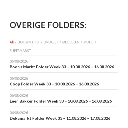
OVERIGE FOLDERS:
All
/
BOUWMARKT
/
DROGIST
/
MEUBELEN
/
MODE
/
SUPERMARKT
06/08/2026
Boon’s Markt Folder Week 33 – 10.08.2026 – 16.08.2026
06/08/2026
Coop Folder Week 33 – 10.08.2026 – 16.08.2026
06/08/2026
Leen Bakker Folder Week 33 – 10.08.2026 – 16.08.2026
06/08/2026
Dekamarkt Folder Week 33 – 11.08.2026 – 17.08.2026