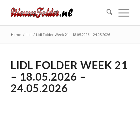
Home
/
Lidl
/
Lidl Folder Week 21 – 18.05.2026 – 24.05.2026
LIDL FOLDER WEEK 21
– 18.05.2026 –
24.05.2026