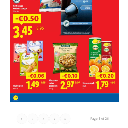
Page 1 of 26
1
2
3
›
»