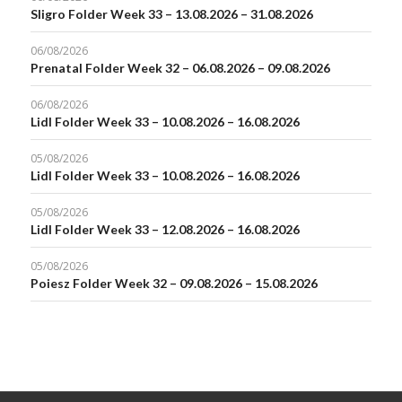
Sligro Folder Week 33 – 13.08.2026 – 31.08.2026
06/08/2026
Prenatal Folder Week 32 – 06.08.2026 – 09.08.2026
06/08/2026
Lidl Folder Week 33 – 10.08.2026 – 16.08.2026
05/08/2026
Lidl Folder Week 33 – 10.08.2026 – 16.08.2026
05/08/2026
Lidl Folder Week 33 – 12.08.2026 – 16.08.2026
05/08/2026
Poiesz Folder Week 32 – 09.08.2026 – 15.08.2026