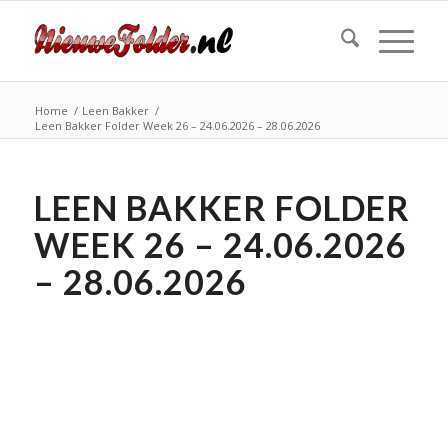
Home
/
Leen Bakker
/
Leen Bakker Folder Week 26 – 24.06.2026 – 28.06.2026
LEEN BAKKER FOLDER
WEEK 26 – 24.06.2026
– 28.06.2026