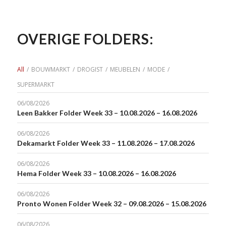
OVERIGE FOLDERS:
All
/
BOUWMARKT
/
DROGIST
/
MEUBELEN
/
MODE
/
SUPERMARKT
06/08/2026
Leen Bakker Folder Week 33 – 10.08.2026 – 16.08.2026
06/08/2026
Dekamarkt Folder Week 33 – 11.08.2026 – 17.08.2026
06/08/2026
Hema Folder Week 33 – 10.08.2026 – 16.08.2026
06/08/2026
Pronto Wonen Folder Week 32 – 09.08.2026 – 15.08.2026
06/08/2026