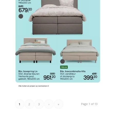
Page 1 of 13
1
2
3
›
»