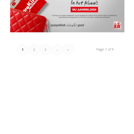
Page 1 of 9
1
2
3
›
»