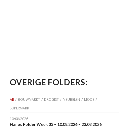
OVERIGE FOLDERS:
All
/
BOUWMARKT
/
DROGIST
/
MEUBELEN
/
MODE
/
SUPERMARKT
10/08/2026
Hanos Folder Week 33 – 10.08.2026 – 23.08.2026