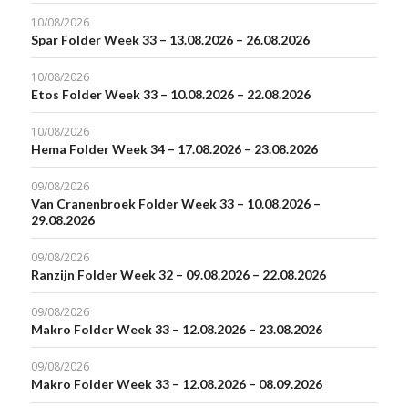
10/08/2026
Spar Folder Week 33 – 13.08.2026 – 26.08.2026
10/08/2026
Etos Folder Week 33 – 10.08.2026 – 22.08.2026
10/08/2026
Hema Folder Week 34 – 17.08.2026 – 23.08.2026
09/08/2026
Van Cranenbroek Folder Week 33 – 10.08.2026 –
29.08.2026
09/08/2026
Ranzijn Folder Week 32 – 09.08.2026 – 22.08.2026
09/08/2026
Makro Folder Week 33 – 12.08.2026 – 23.08.2026
09/08/2026
Makro Folder Week 33 – 12.08.2026 – 08.09.2026