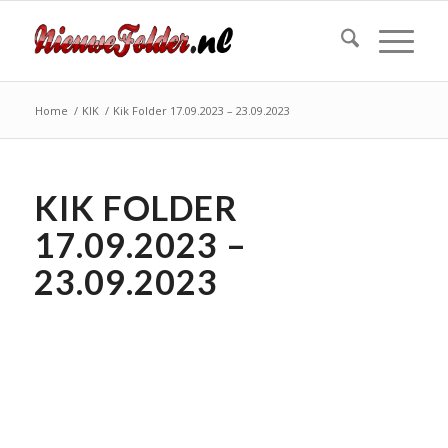
Home
/
KIK
/
Kik Folder 17.09.2023 – 23.09.2023
KIK FOLDER
17.09.2023 –
23.09.2023