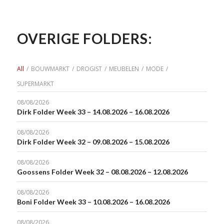
OVERIGE FOLDERS:
All
/
BOUWMARKT
/
DROGIST
/
MEUBELEN
/
MODE
/
SUPERMARKT
08/08/2026
Dirk Folder Week 33 – 14.08.2026 – 16.08.2026
08/08/2026
Dirk Folder Week 32 – 09.08.2026 – 15.08.2026
08/08/2026
Goossens Folder Week 32 – 08.08.2026 – 12.08.2026
08/08/2026
Boni Folder Week 33 – 10.08.2026 – 16.08.2026
08/08/2026