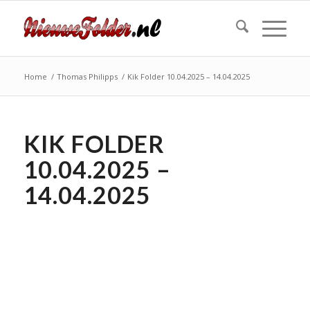
Home
/
Thomas Philipps
/
Kik Folder 10.04.2025 – 14.04.2025
KIK FOLDER
10.04.2025 –
14.04.2025