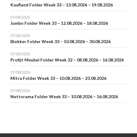
Kaufland Folder Week 33 – 13.08.2026 – 19.08.2026
07/08/2026
Jumbo Folder Week 33 – 12.08.2026 – 18.08.2026
07/08/2026
Blokker Folder Week 33 – 10.08.2026 – 30.08.2026
07/08/2026
Profijt Meubel Folder Week 32 – 08.08.2026 – 16.08.2026
07/08/2026
Mitra Folder Week 33 – 10.08.2026 – 23.08.2026
07/08/2026
Nettorama Folder Week 33 – 10.08.2026 – 16.08.2026