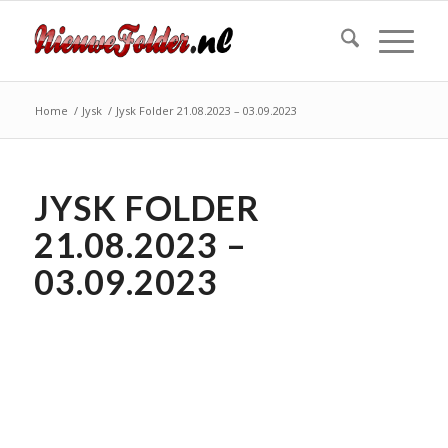
Home
/
Jysk
/
Jysk Folder 21.08.2023 – 03.09.2023
JYSK FOLDER
21.08.2023 –
03.09.2023