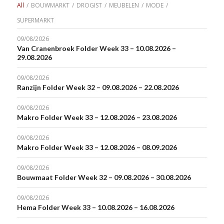
All
/
BOUWMARKT
/
DROGIST
/
MEUBELEN
/
MODE
/
SUPERMARKT
09/08/2026
Van Cranenbroek Folder Week 33 – 10.08.2026 –
29.08.2026
09/08/2026
Ranzijn Folder Week 32 – 09.08.2026 – 22.08.2026
09/08/2026
Makro Folder Week 33 – 12.08.2026 – 23.08.2026
09/08/2026
Makro Folder Week 33 – 12.08.2026 – 08.09.2026
09/08/2026
Bouwmaat Folder Week 32 – 09.08.2026 – 30.08.2026
09/08/2026
Hema Folder Week 33 – 10.08.2026 – 16.08.2026