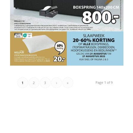
Page 1 of 9
1
2
3
›
»