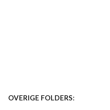
OVERIGE FOLDERS: