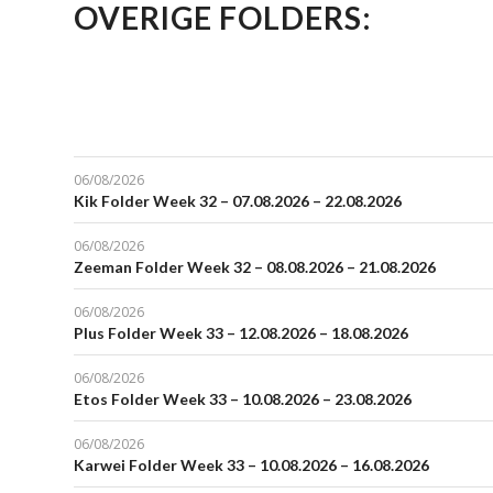
OVERIGE FOLDERS:
06/08/2026
Kik Folder Week 32 – 07.08.2026 – 22.08.2026
06/08/2026
Zeeman Folder Week 32 – 08.08.2026 – 21.08.2026
06/08/2026
Plus Folder Week 33 – 12.08.2026 – 18.08.2026
06/08/2026
Etos Folder Week 33 – 10.08.2026 – 23.08.2026
06/08/2026
Karwei Folder Week 33 – 10.08.2026 – 16.08.2026