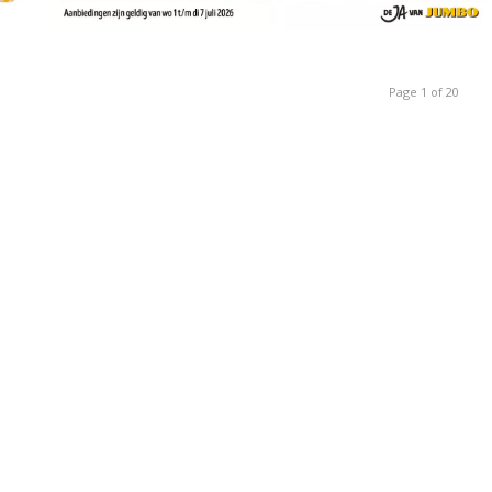
Page 1 of 20