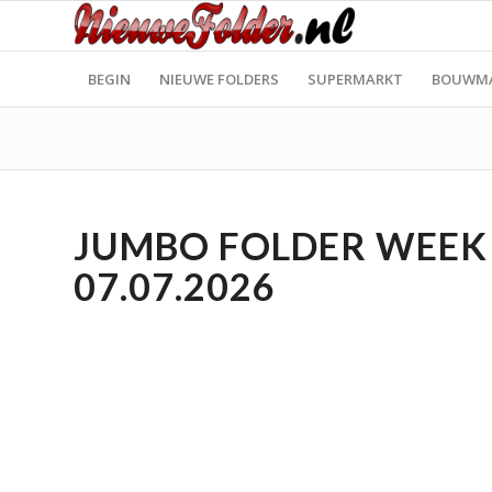
BEGIN
NIEUWE FOLDERS
SUPERMARKT
BOUWM
JUMBO FOLDER WEEK 2
07.07.2026