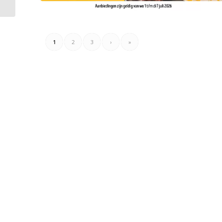
04.07.2026
1
2
3
›
»