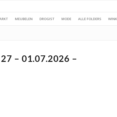
ARKT
MEUBELEN
DROGIST
MODE
ALLE FOLDERS
WINK
7 – 01.07.2026 –