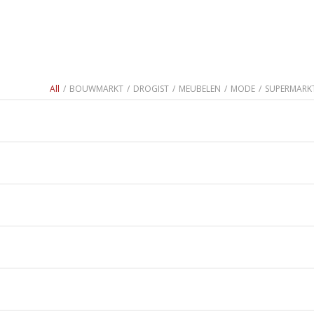
All
/
BOUWMARKT
/
DROGIST
/
MEUBELEN
/
MODE
/
SUPERMARK