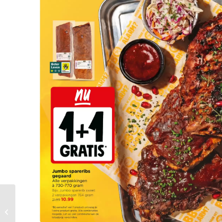
Vomar Folder Week 27
– 28.06.2026 –