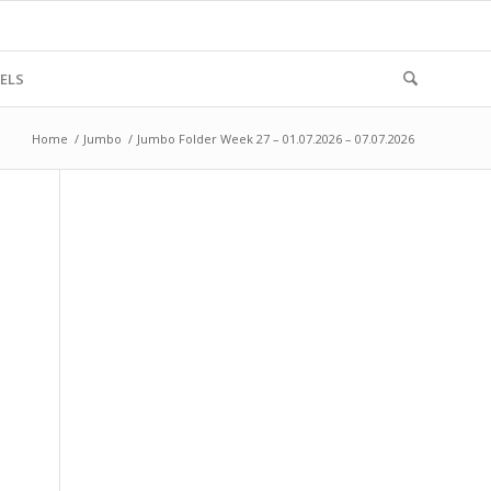
ELS
Home
/
Jumbo
/
Jumbo Folder Week 27 – 01.07.2026 – 07.07.2026