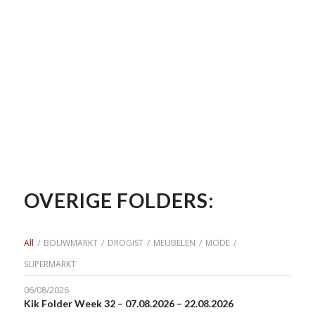
OVERIGE FOLDERS:
All
/
BOUWMARKT
/
DROGIST
/
MEUBELEN
/
MODE
/
SUPERMARKT
06/08/2026
Kik Folder Week 32 – 07.08.2026 – 22.08.2026