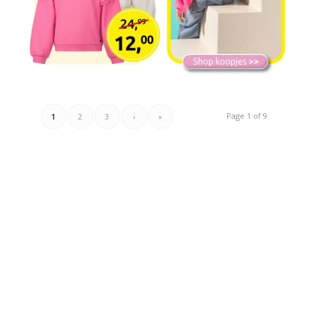
Page 1 of 9
1
2
3
›
»