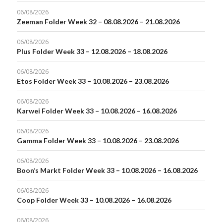
06/08/2026
Zeeman Folder Week 32 – 08.08.2026 – 21.08.2026
06/08/2026
Plus Folder Week 33 – 12.08.2026 – 18.08.2026
06/08/2026
Etos Folder Week 33 – 10.08.2026 – 23.08.2026
06/08/2026
Karwei Folder Week 33 – 10.08.2026 – 16.08.2026
06/08/2026
Gamma Folder Week 33 – 10.08.2026 – 23.08.2026
06/08/2026
Boon’s Markt Folder Week 33 – 10.08.2026 – 16.08.2026
06/08/2026
Coop Folder Week 33 – 10.08.2026 – 16.08.2026
06/08/2026