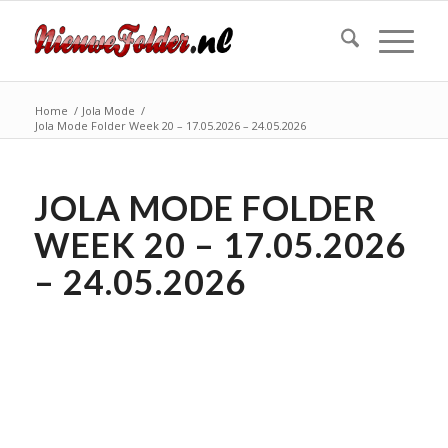
Home
/
Jola Mode
/
Jola Mode Folder Week 20 – 17.05.2026 – 24.05.2026
JOLA MODE FOLDER
WEEK 20 – 17.05.2026
– 24.05.2026