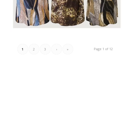
Page 1 of 12
1
2
3
›
»