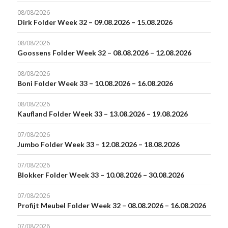
08/08/2026
Dirk Folder Week 32 – 09.08.2026 – 15.08.2026
08/08/2026
Goossens Folder Week 32 – 08.08.2026 – 12.08.2026
08/08/2026
Boni Folder Week 33 – 10.08.2026 – 16.08.2026
08/08/2026
Kaufland Folder Week 33 – 13.08.2026 – 19.08.2026
07/08/2026
Jumbo Folder Week 33 – 12.08.2026 – 18.08.2026
07/08/2026
Blokker Folder Week 33 – 10.08.2026 – 30.08.2026
07/08/2026
Profijt Meubel Folder Week 32 – 08.08.2026 – 16.08.2026
07/08/2026