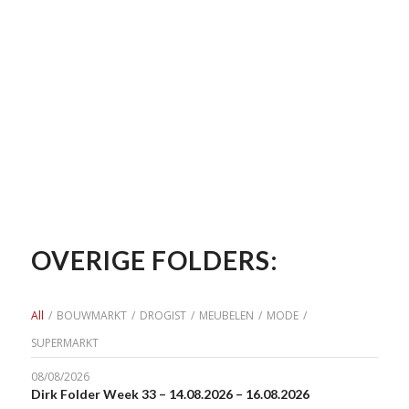
OVERIGE FOLDERS:
All
/
BOUWMARKT
/
DROGIST
/
MEUBELEN
/
MODE
/
SUPERMARKT
08/08/2026
Dirk Folder Week 33 – 14.08.2026 – 16.08.2026