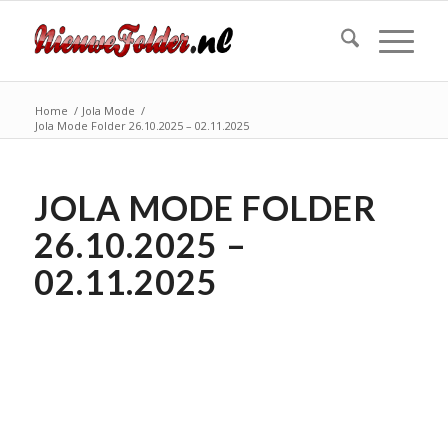
Home
/
Jola Mode
/
Jola Mode Folder 26.10.2025 – 02.11.2025
JOLA MODE FOLDER
26.10.2025 –
02.11.2025