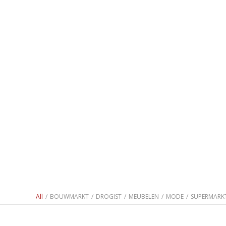
All
/
BOUWMARKT
/
DROGIST
/
MEUBELEN
/
MODE
/
SUPERMARK