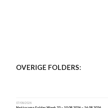
OVERIGE FOLDERS:
07/08/2026
Nettorama Folder Week 33 – 10.08.2026 – 16.08.2026