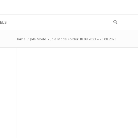
ELS
Home
/
Jola Mode
/
Jola Mode Folder 18.08.2023 – 20.08.2023