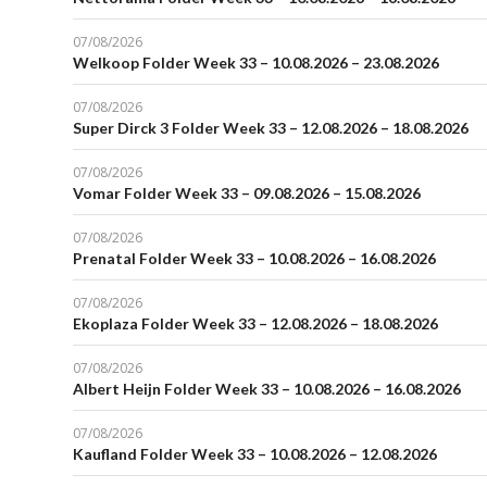
07/08/2026
Welkoop Folder Week 33 – 10.08.2026 – 23.08.2026
07/08/2026
Super Dirck 3 Folder Week 33 – 12.08.2026 – 18.08.2026
07/08/2026
Vomar Folder Week 33 – 09.08.2026 – 15.08.2026
07/08/2026
Prenatal Folder Week 33 – 10.08.2026 – 16.08.2026
07/08/2026
Ekoplaza Folder Week 33 – 12.08.2026 – 18.08.2026
07/08/2026
Albert Heijn Folder Week 33 – 10.08.2026 – 16.08.2026
07/08/2026
Kaufland Folder Week 33 – 10.08.2026 – 12.08.2026