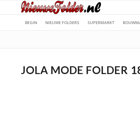
BEGIN
NIEUWE FOLDERS
SUPERMARKT
BOUWM
JOLA MODE FOLDER 18.