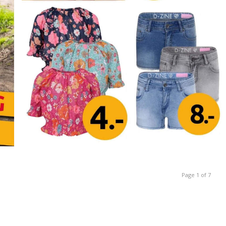
Page 1 of 7