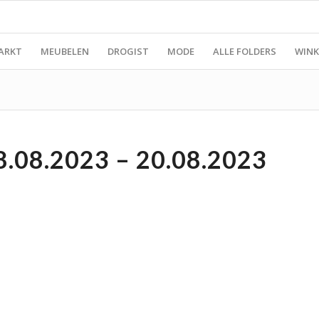
ARKT
MEUBELEN
DROGIST
MODE
ALLE FOLDERS
WINK
08.2023 – 20.08.2023