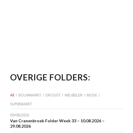
OVERIGE FOLDERS:
All
/
BOUWMARKT
/
DROGIST
/
MEUBELEN
/
MODE
/
SUPERMARKT
09/08/2026
Van Cranenbroek Folder Week 33 – 10.08.2026 –
29.08.2026