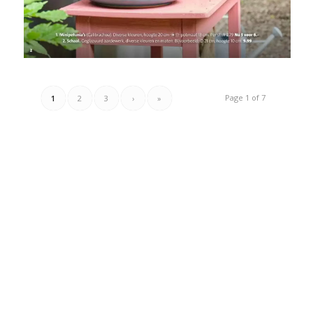
Page 1 of 7
1
2
3
›
»