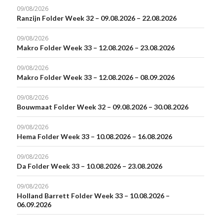
09/08/2026
Ranzijn Folder Week 32 – 09.08.2026 – 22.08.2026
09/08/2026
Makro Folder Week 33 – 12.08.2026 – 23.08.2026
09/08/2026
Makro Folder Week 33 – 12.08.2026 – 08.09.2026
09/08/2026
Bouwmaat Folder Week 32 – 09.08.2026 – 30.08.2026
09/08/2026
Hema Folder Week 33 – 10.08.2026 – 16.08.2026
09/08/2026
Da Folder Week 33 – 10.08.2026 – 23.08.2026
09/08/2026
Holland Barrett Folder Week 33 – 10.08.2026 –
06.09.2026