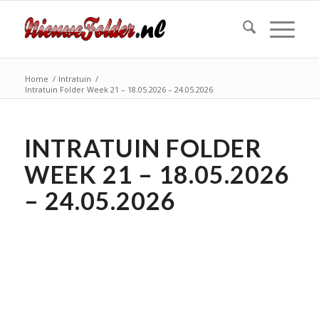
Home
/
Intratuin
/
Intratuin Folder Week 21 – 18.05.2026 – 24.05.2026
INTRATUIN FOLDER
WEEK 21 – 18.05.2026
– 24.05.2026