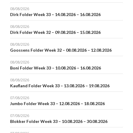
08/08/2026
Dirk Folder Week 33 – 14.08.2026 – 16.08.2026
08/08/2026
Dirk Folder Week 32 – 09.08.2026 – 15.08.2026
08/08/2026
Goossens Folder Week 32 – 08.08.2026 – 12.08.2026
08/08/2026
Boni Folder Week 33 – 10.08.2026 – 16.08.2026
08/08/2026
Kaufland Folder Week 33 – 13.08.2026 – 19.08.2026
07/08/2026
Jumbo Folder Week 33 – 12.08.2026 – 18.08.2026
07/08/2026
Blokker Folder Week 33 – 10.08.2026 – 30.08.2026