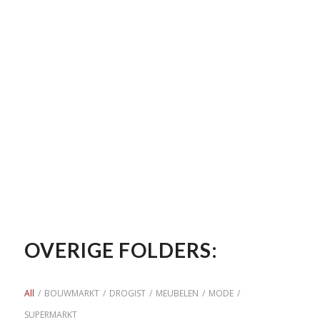
OVERIGE FOLDERS:
All
/
BOUWMARKT
/
DROGIST
/
MEUBELEN
/
MODE
/
SUPERMARKT