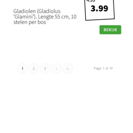
Page 1 of 10
1
2
3
›
»