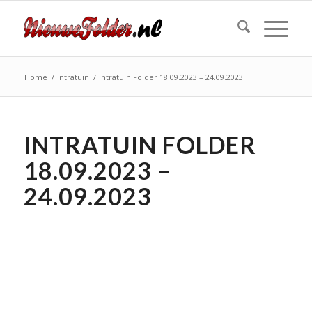
Home
/
Intratuin
/
Intratuin Folder 18.09.2023 – 24.09.2023
INTRATUIN FOLDER
18.09.2023 –
24.09.2023