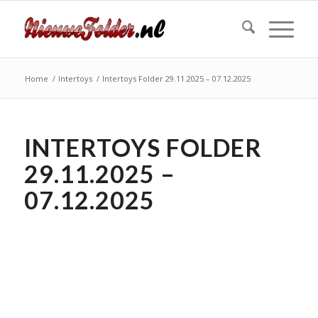
Home
/
Intertoys
/
Intertoys Folder 29.11.2025 – 07.12.2025
INTERTOYS FOLDER
29.11.2025 –
07.12.2025