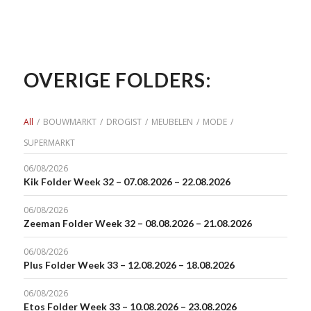
OVERIGE FOLDERS:
All
/
BOUWMARKT
/
DROGIST
/
MEUBELEN
/
MODE
/
SUPERMARKT
06/08/2026
Kik Folder Week 32 – 07.08.2026 – 22.08.2026
06/08/2026
Zeeman Folder Week 32 – 08.08.2026 – 21.08.2026
06/08/2026
Plus Folder Week 33 – 12.08.2026 – 18.08.2026
06/08/2026
Etos Folder Week 33 – 10.08.2026 – 23.08.2026