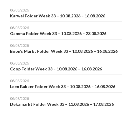
06/08/2026
Karwei Folder Week 33 – 10.08.2026 – 16.08.2026
06/08/2026
Gamma Folder Week 33 – 10.08.2026 – 23.08.2026
06/08/2026
Boon’s Markt Folder Week 33 – 10.08.2026 – 16.08.2026
06/08/2026
Coop Folder Week 33 – 10.08.2026 – 16.08.2026
06/08/2026
Leen Bakker Folder Week 33 – 10.08.2026 – 16.08.2026
06/08/2026
Dekamarkt Folder Week 33 – 11.08.2026 – 17.08.2026