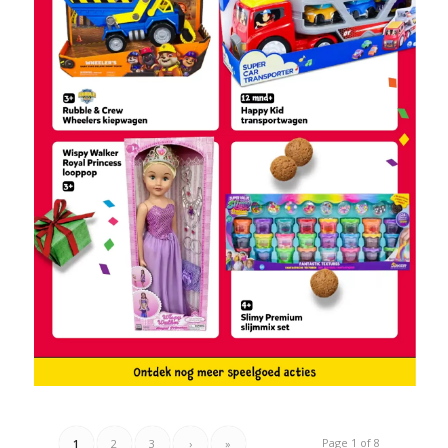
Page 1 of 8
1
2
3
›
»