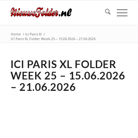
Home
/
Ici Paris Xl
/
ICI Paris XL Folder Week 25 – 15.06.2026 – 21.06.2026
ICI PARIS XL FOLDER
WEEK 25 – 15.06.2026
– 21.06.2026