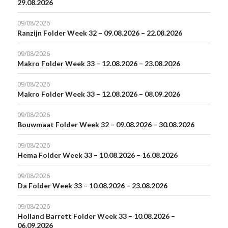
29.08.2026
09/08/2026
Ranzijn Folder Week 32 – 09.08.2026 – 22.08.2026
09/08/2026
Makro Folder Week 33 – 12.08.2026 – 23.08.2026
09/08/2026
Makro Folder Week 33 – 12.08.2026 – 08.09.2026
09/08/2026
Bouwmaat Folder Week 32 – 09.08.2026 – 30.08.2026
09/08/2026
Hema Folder Week 33 – 10.08.2026 – 16.08.2026
09/08/2026
Da Folder Week 33 – 10.08.2026 – 23.08.2026
09/08/2026
Holland Barrett Folder Week 33 – 10.08.2026 –
06.09.2026