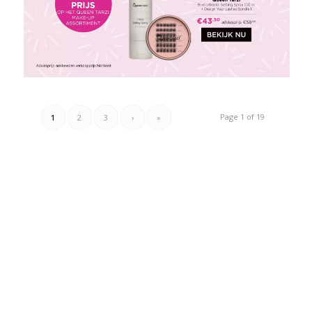
Page 1 of 19
1
2
3
›
»