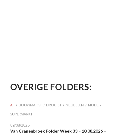
OVERIGE FOLDERS:
All
/
BOUWMARKT
/
DROGIST
/
MEUBELEN
/
MODE
/
SUPERMARKT
09/08/2026
Van Cranenbroek Folder Week 33 – 10.08.2026 –