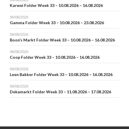
Karwei Folder Week 33 – 10.08.2026 – 16.08.2026
06/08/2026
Gamma Folder Week 33 – 10.08.2026 – 23.08.2026
06/08/2026
Boon’s Markt Folder Week 33 – 10.08.2026 – 16.08.2026
06/08/2026
Coop Folder Week 33 – 10.08.2026 – 16.08.2026
06/08/2026
Leen Bakker Folder Week 33 – 10.08.2026 – 16.08.2026
06/08/2026
Dekamarkt Folder Week 33 – 11.08.2026 – 17.08.2026