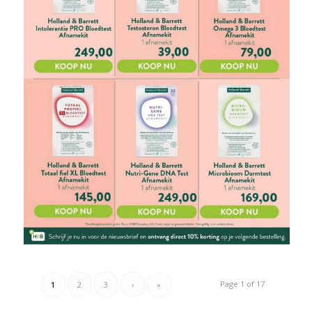
Page 1 of 17
1
2
3
›
»