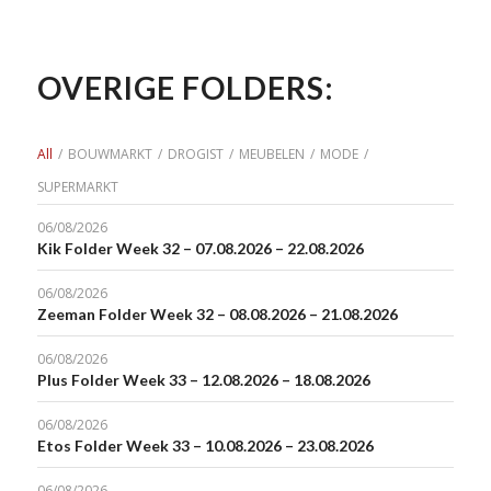
OVERIGE FOLDERS:
All
/
BOUWMARKT
/
DROGIST
/
MEUBELEN
/
MODE
/
SUPERMARKT
06/08/2026
Kik Folder Week 32 – 07.08.2026 – 22.08.2026
06/08/2026
Zeeman Folder Week 32 – 08.08.2026 – 21.08.2026
06/08/2026
Plus Folder Week 33 – 12.08.2026 – 18.08.2026
06/08/2026
Etos Folder Week 33 – 10.08.2026 – 23.08.2026
06/08/2026