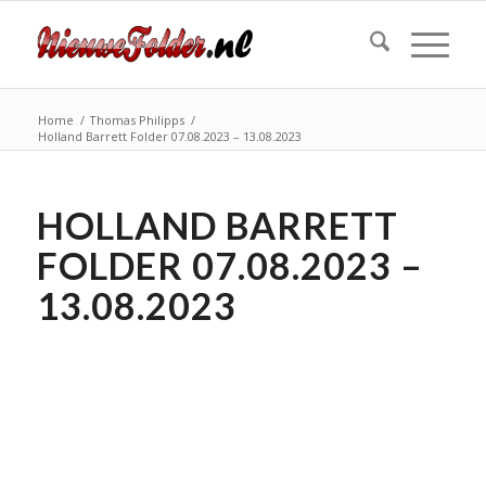
Home
/
Thomas Philipps
/
Holland Barrett Folder 07.08.2023 – 13.08.2023
HOLLAND BARRETT
FOLDER 07.08.2023 –
13.08.2023