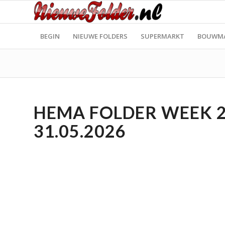
BEGIN
NIEUWE FOLDERS
SUPERMARKT
BOUWM
HEMA FOLDER WEEK 22
31.05.2026