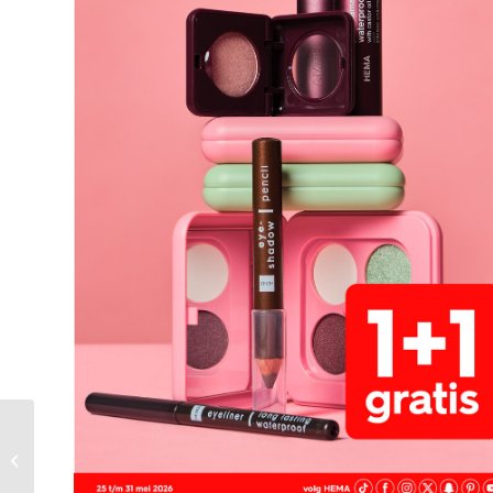
Xenos Folder Week 21
– 18.05.2026 –
24.05.2026