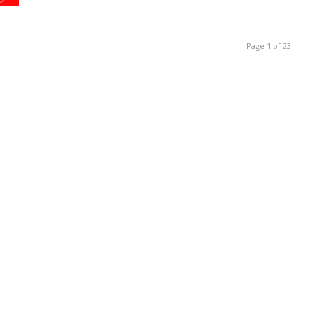
Page 1 of 23