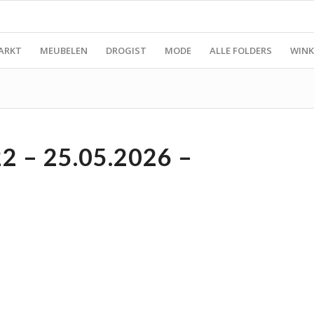
ARKT
MEUBELEN
DROGIST
MODE
ALLE FOLDERS
WINK
 – 25.05.2026 –