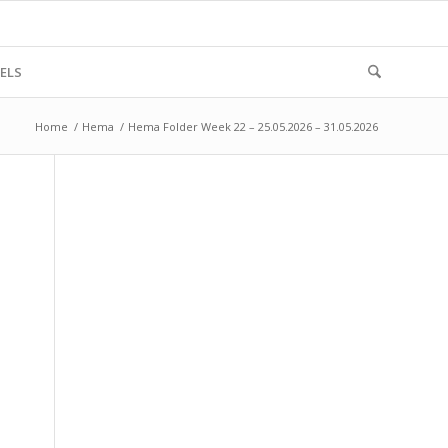
ELS
Home
/
Hema
/
Hema Folder Week 22 – 25.05.2026 – 31.05.2026