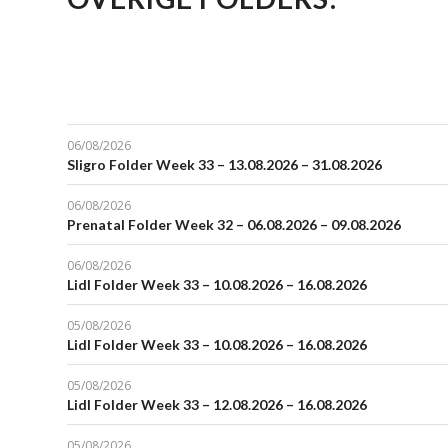
06/08/2026
Sligro Folder Week 33 – 13.08.2026 – 31.08.2026
06/08/2026
Prenatal Folder Week 32 – 06.08.2026 – 09.08.2026
06/08/2026
Lidl Folder Week 33 – 10.08.2026 – 16.08.2026
05/08/2026
Lidl Folder Week 33 – 10.08.2026 – 16.08.2026
05/08/2026
Lidl Folder Week 33 – 12.08.2026 – 16.08.2026
05/08/2026