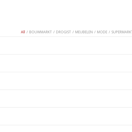
All
/
BOUWMARKT
/
DROGIST
/
MEUBELEN
/
MODE
/
SUPERMARK