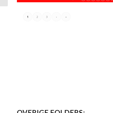
1
2
3
›
»
OVERIGE FOLDERS: