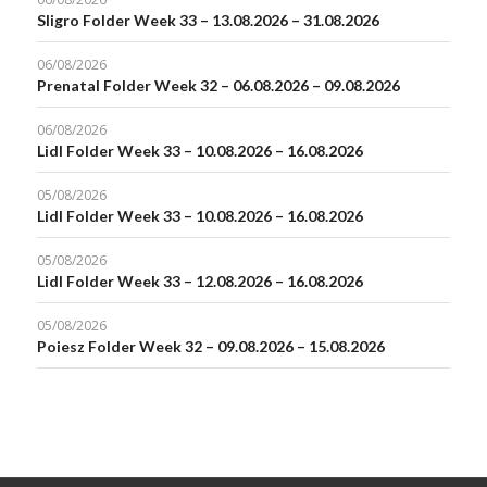
Sligro Folder Week 33 – 13.08.2026 – 31.08.2026
06/08/2026
Prenatal Folder Week 32 – 06.08.2026 – 09.08.2026
06/08/2026
Lidl Folder Week 33 – 10.08.2026 – 16.08.2026
05/08/2026
Lidl Folder Week 33 – 10.08.2026 – 16.08.2026
05/08/2026
Lidl Folder Week 33 – 12.08.2026 – 16.08.2026
05/08/2026
Poiesz Folder Week 32 – 09.08.2026 – 15.08.2026