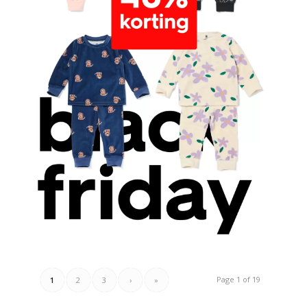
Page 1 of 19
1
2
3
›
»