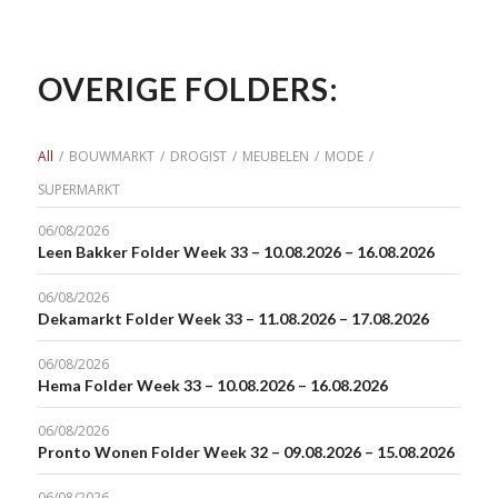
OVERIGE FOLDERS:
All
/
BOUWMARKT
/
DROGIST
/
MEUBELEN
/
MODE
/
SUPERMARKT
06/08/2026
Leen Bakker Folder Week 33 – 10.08.2026 – 16.08.2026
06/08/2026
Dekamarkt Folder Week 33 – 11.08.2026 – 17.08.2026
06/08/2026
Hema Folder Week 33 – 10.08.2026 – 16.08.2026
06/08/2026
Pronto Wonen Folder Week 32 – 09.08.2026 – 15.08.2026
06/08/2026