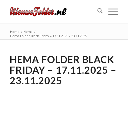
Home
/
Hema
/
Hema Folder Black Friday – 17.11.2025 – 23.11.2025
HEMA FOLDER BLACK
FRIDAY – 17.11.2025 –
23.11.2025