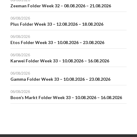
Zeeman Folder Week 32 – 08.08.2026 – 21.08.2026
06/08/2026
Plus Folder Week 33 – 12.08.2026 – 18.08.2026
06/08/2026
Etos Folder Week 33 – 10.08.2026 – 23.08.2026
06/08/2026
Karwei Folder Week 33 – 10.08.2026 – 16.08.2026
06/08/2026
Gamma Folder Week 33 – 10.08.2026 – 23.08.2026
06/08/2026
Boon’s Markt Folder Week 33 – 10.08.2026 – 16.08.2026