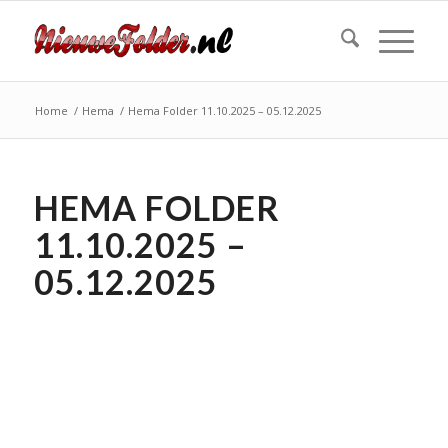
Home
/
Hema
/
Hema Folder 11.10.2025 – 05.12.2025
HEMA FOLDER
11.10.2025 –
05.12.2025