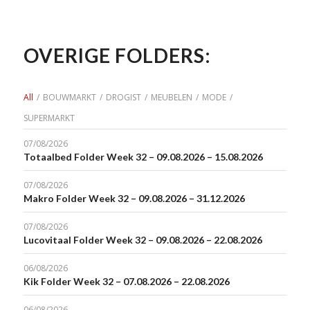
OVERIGE FOLDERS:
All
/
BOUWMARKT
/
DROGIST
/
MEUBELEN
/
MODE
/
SUPERMARKT
07/08/2026
Totaalbed Folder Week 32 – 09.08.2026 – 15.08.2026
07/08/2026
Makro Folder Week 32 – 09.08.2026 – 31.12.2026
07/08/2026
Lucovitaal Folder Week 32 – 09.08.2026 – 22.08.2026
06/08/2026
Kik Folder Week 32 – 07.08.2026 – 22.08.2026
06/08/2026