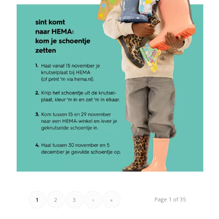
Page 1 of 35
1
2
3
›
»