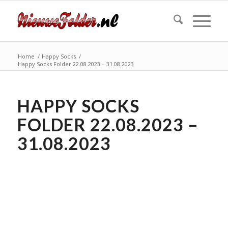
Home
/
Happy Socks
/
Happy Socks Folder 22.08.2023 – 31.08.2023
HAPPY SOCKS
FOLDER 22.08.2023 –
31.08.2023