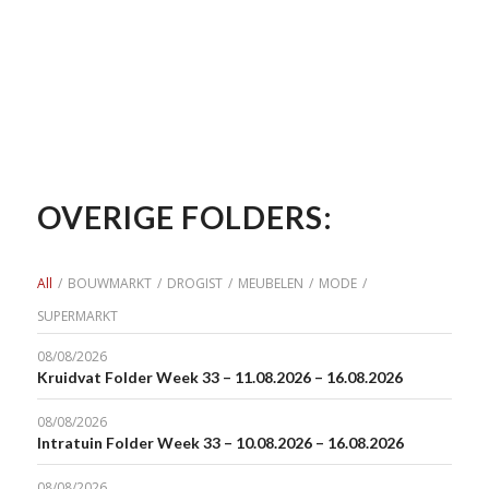
OVERIGE FOLDERS:
All
/
BOUWMARKT
/
DROGIST
/
MEUBELEN
/
MODE
/
SUPERMARKT
08/08/2026
Kruidvat Folder Week 33 – 11.08.2026 – 16.08.2026
08/08/2026
Intratuin Folder Week 33 – 10.08.2026 – 16.08.2026
08/08/2026