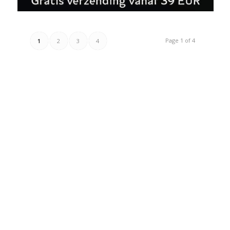
Page 1 of 4
1
2
3
4