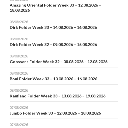
Amazing Oriëntal Folder Week 33 – 12.08.2026 –
18.08.2026
08/08/2026
Dirk Folder Week 33 – 14.08.2026 – 16.08.2026
08/08/2026
Dirk Folder Week 32 – 09.08.2026 – 15.08.2026
08/08/2026
Goossens Folder Week 32 – 08.08.2026 – 12.08.2026
08/08/2026
Boni Folder Week 33 – 10.08.2026 – 16.08.2026
08/08/2026
Kaufland Folder Week 33 – 13.08.2026 – 19.08.2026
07/08/2026
Jumbo Folder Week 33 – 12.08.2026 – 18.08.2026
07/08/2026