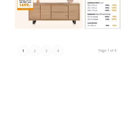
Page 1 of 4
1
2
3
4