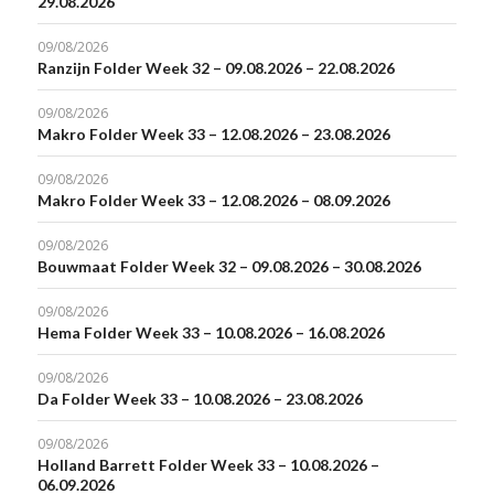
29.08.2026
09/08/2026
Ranzijn Folder Week 32 – 09.08.2026 – 22.08.2026
09/08/2026
Makro Folder Week 33 – 12.08.2026 – 23.08.2026
09/08/2026
Makro Folder Week 33 – 12.08.2026 – 08.09.2026
09/08/2026
Bouwmaat Folder Week 32 – 09.08.2026 – 30.08.2026
09/08/2026
Hema Folder Week 33 – 10.08.2026 – 16.08.2026
09/08/2026
Da Folder Week 33 – 10.08.2026 – 23.08.2026
09/08/2026
Holland Barrett Folder Week 33 – 10.08.2026 –
06.09.2026