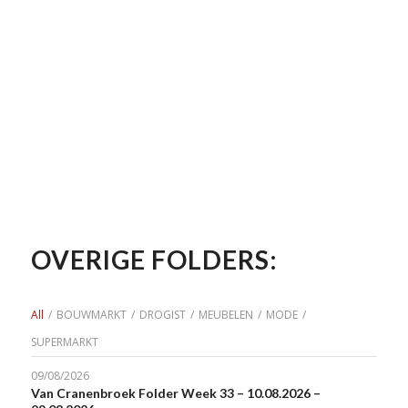
OVERIGE FOLDERS:
All
/
BOUWMARKT
/
DROGIST
/
MEUBELEN
/
MODE
/
SUPERMARKT
09/08/2026
Van Cranenbroek Folder Week 33 – 10.08.2026 –