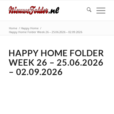
Home
/
Happy Home
/
Happy Home Folder Week 26 – 25.06.2026 – 02.09.2026
HAPPY HOME FOLDER
WEEK 26 – 25.06.2026
– 02.09.2026