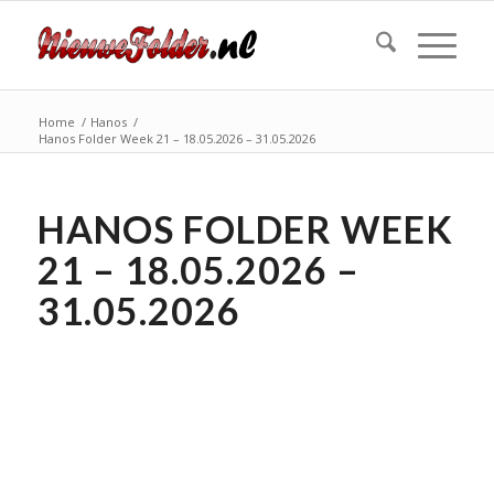
Home
/
Hanos
/
Hanos Folder Week 21 – 18.05.2026 – 31.05.2026
HANOS FOLDER WEEK
21 – 18.05.2026 –
31.05.2026