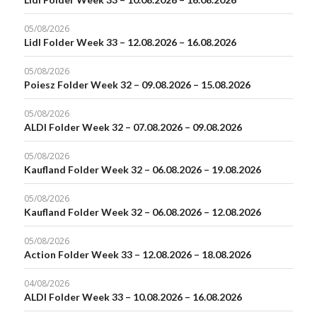
05/08/2026
Lidl Folder Week 33 – 12.08.2026 – 16.08.2026
05/08/2026
Poiesz Folder Week 32 – 09.08.2026 – 15.08.2026
05/08/2026
ALDI Folder Week 32 – 07.08.2026 – 09.08.2026
05/08/2026
Kaufland Folder Week 32 – 06.08.2026 – 19.08.2026
05/08/2026
Kaufland Folder Week 32 – 06.08.2026 – 12.08.2026
05/08/2026
Action Folder Week 33 – 12.08.2026 – 18.08.2026
04/08/2026
ALDI Folder Week 33 – 10.08.2026 – 16.08.2026