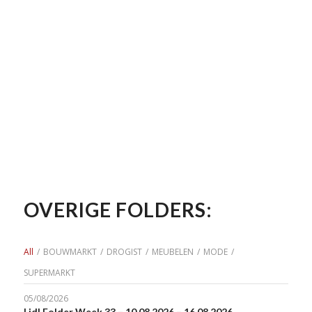
OVERIGE FOLDERS:
All
/
BOUWMARKT
/
DROGIST
/
MEUBELEN
/
MODE
/
SUPERMARKT
05/08/2026
Lidl Folder Week 33 – 10.08.2026 – 16.08.2026