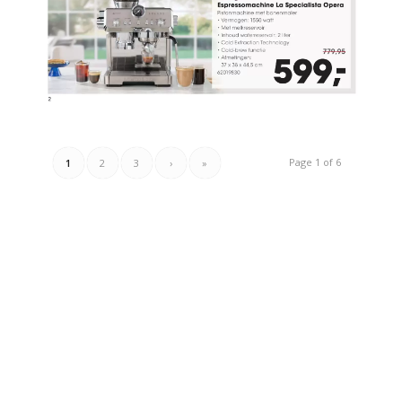
Page 1 of 6
1
2
3
›
»