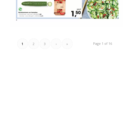
Page 1 of 16
1
2
3
›
»