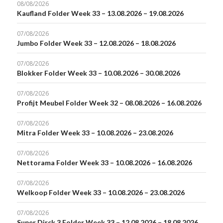
08/08/2026
Kaufland Folder Week 33 – 13.08.2026 – 19.08.2026
07/08/2026
Jumbo Folder Week 33 – 12.08.2026 – 18.08.2026
07/08/2026
Blokker Folder Week 33 – 10.08.2026 – 30.08.2026
07/08/2026
Profijt Meubel Folder Week 32 – 08.08.2026 – 16.08.2026
07/08/2026
Mitra Folder Week 33 – 10.08.2026 – 23.08.2026
07/08/2026
Nettorama Folder Week 33 – 10.08.2026 – 16.08.2026
07/08/2026
Welkoop Folder Week 33 – 10.08.2026 – 23.08.2026
07/08/2026
Super Dirck 3 Folder Week 33 – 12.08.2026 – 18.08.2026