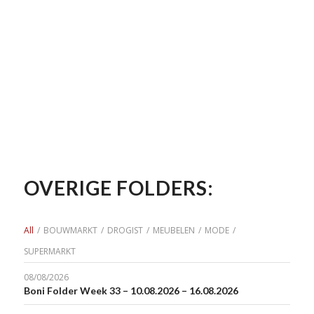
OVERIGE FOLDERS:
All
/
BOUWMARKT
/
DROGIST
/
MEUBELEN
/
MODE
/
SUPERMARKT
08/08/2026
Boni Folder Week 33 – 10.08.2026 – 16.08.2026