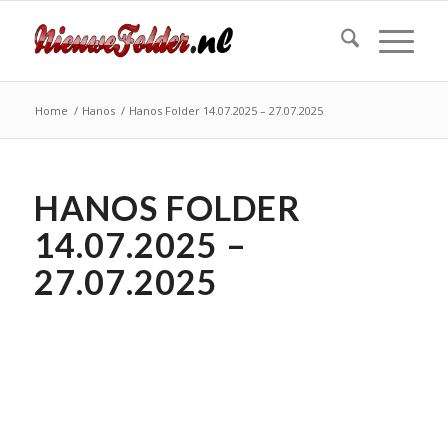
Home
/
Hanos
/
Hanos Folder 14.07.2025 – 27.07.2025
HANOS FOLDER
14.07.2025 –
27.07.2025