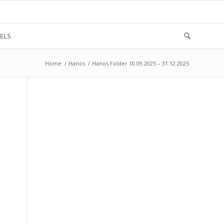
ELS
Home
/
Hanos
/
Hanos Folder 10.09.2025 – 31.12.2025