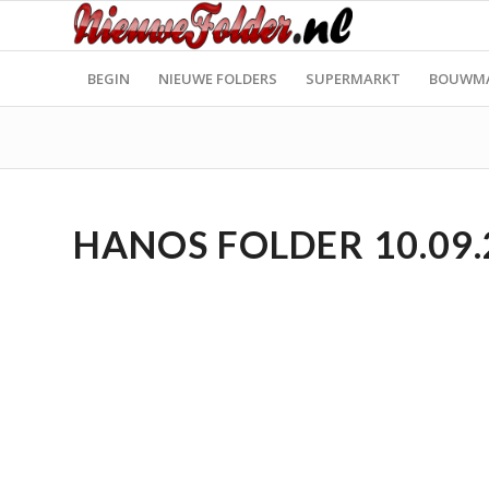
BEGIN
NIEUWE FOLDERS
SUPERMARKT
BOUWM
HANOS FOLDER 10.09.2