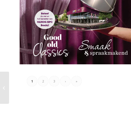
1
2
3
›
»
Action Folder –
17.09.2025 – 23.09.2025