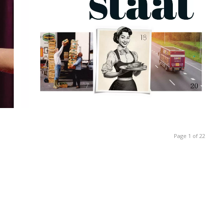
Page 1 of 22