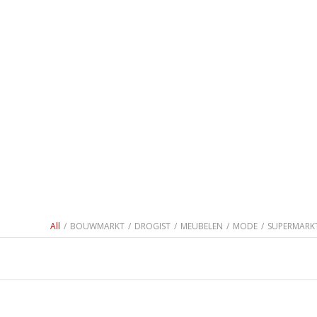
All
/
BOUWMARKT
/
DROGIST
/
MEUBELEN
/
MODE
/
SUPERMARK