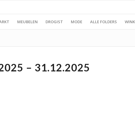
ARKT
MEUBELEN
DROGIST
MODE
ALLE FOLDERS
WINK
025 – 31.12.2025