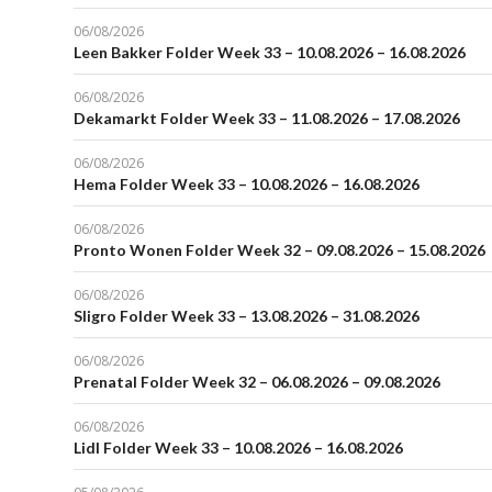
06/08/2026
Leen Bakker Folder Week 33 – 10.08.2026 – 16.08.2026
06/08/2026
Dekamarkt Folder Week 33 – 11.08.2026 – 17.08.2026
06/08/2026
Hema Folder Week 33 – 10.08.2026 – 16.08.2026
06/08/2026
Pronto Wonen Folder Week 32 – 09.08.2026 – 15.08.2026
06/08/2026
Sligro Folder Week 33 – 13.08.2026 – 31.08.2026
06/08/2026
Prenatal Folder Week 32 – 06.08.2026 – 09.08.2026
06/08/2026
Lidl Folder Week 33 – 10.08.2026 – 16.08.2026