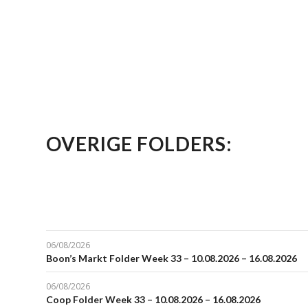
OVERIGE FOLDERS:
06/08/2026
Boon’s Markt Folder Week 33 – 10.08.2026 – 16.08.2026
06/08/2026
Coop Folder Week 33 – 10.08.2026 – 16.08.2026