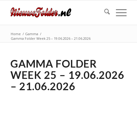
Home
/
Gamma
/
Gamma Folder Week 25 – 19.06.2026 – 21.06.2026
GAMMA FOLDER
WEEK 25 – 19.06.2026
– 21.06.2026