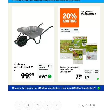
Page 1 of 30
1
2
3
›
»