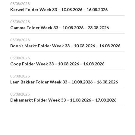
06/08/2026
Karwei Folder Week 33 – 10.08.2026 – 16.08.2026
06/08/2026
Gamma Folder Week 33 – 10.08.2026 – 23.08.2026
06/08/2026
Boon’s Markt Folder Week 33 – 10.08.2026 – 16.08.2026
06/08/2026
Coop Folder Week 33 – 10.08.2026 – 16.08.2026
06/08/2026
Leen Bakker Folder Week 33 – 10.08.2026 – 16.08.2026
06/08/2026
Dekamarkt Folder Week 33 – 11.08.2026 – 17.08.2026