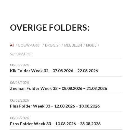
OVERIGE FOLDERS:
All
/
BOUWMARKT
/
DROGIST
/
MEUBELEN
/
MODE
/
SUPERMARKT
06/08/2026
Kik Folder Week 32 – 07.08.2026 – 22.08.2026
06/08/2026
Zeeman Folder Week 32 – 08.08.2026 – 21.08.2026
06/08/2026
Plus Folder Week 33 – 12.08.2026 – 18.08.2026
06/08/2026
Etos Folder Week 33 – 10.08.2026 – 23.08.2026