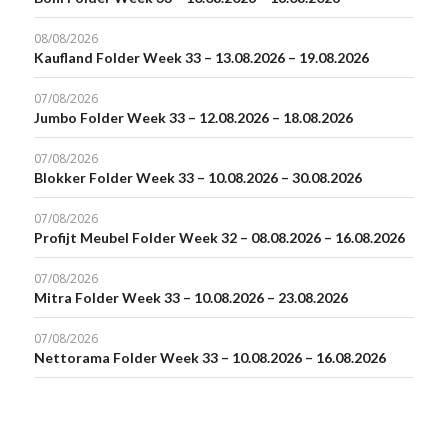
08/08/2026
Kaufland Folder Week 33 – 13.08.2026 – 19.08.2026
07/08/2026
Jumbo Folder Week 33 – 12.08.2026 – 18.08.2026
07/08/2026
Blokker Folder Week 33 – 10.08.2026 – 30.08.2026
07/08/2026
Profijt Meubel Folder Week 32 – 08.08.2026 – 16.08.2026
07/08/2026
Mitra Folder Week 33 – 10.08.2026 – 23.08.2026
07/08/2026
Nettorama Folder Week 33 – 10.08.2026 – 16.08.2026