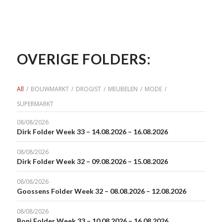
OVERIGE FOLDERS:
All
/
BOUWMARKT
/
DROGIST
/
MEUBELEN
/
MODE
/
SUPERMARKT
08/08/2026
Dirk Folder Week 33 – 14.08.2026 – 16.08.2026
08/08/2026
Dirk Folder Week 32 – 09.08.2026 – 15.08.2026
08/08/2026
Goossens Folder Week 32 – 08.08.2026 – 12.08.2026
08/08/2026
Boni Folder Week 33 – 10.08.2026 – 16.08.2026