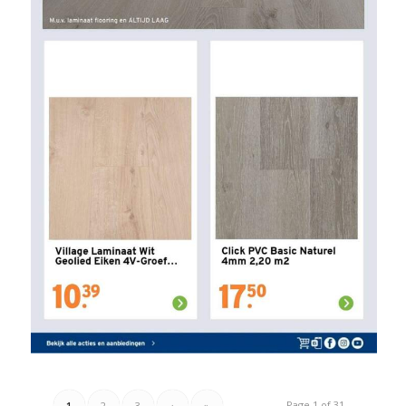
Page 1 of 31
1
2
3
›
»