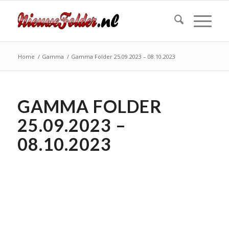
Home
/
Gamma
/
Gamma Folder 25.09.2023 – 08.10.2023
GAMMA FOLDER
25.09.2023 –
08.10.2023