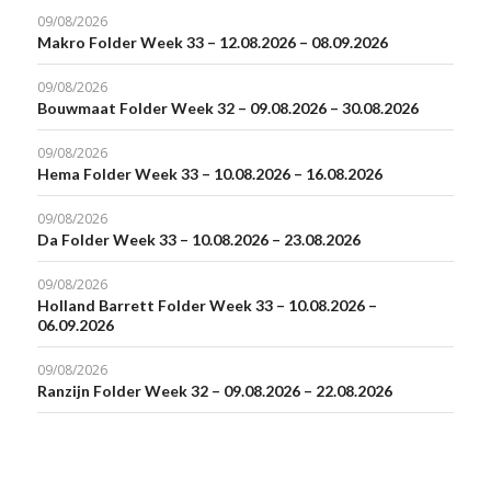
09/08/2026
Makro Folder Week 33 – 12.08.2026 – 08.09.2026
09/08/2026
Bouwmaat Folder Week 32 – 09.08.2026 – 30.08.2026
09/08/2026
Hema Folder Week 33 – 10.08.2026 – 16.08.2026
09/08/2026
Da Folder Week 33 – 10.08.2026 – 23.08.2026
09/08/2026
Holland Barrett Folder Week 33 – 10.08.2026 –
06.09.2026
09/08/2026
Ranzijn Folder Week 32 – 09.08.2026 – 22.08.2026