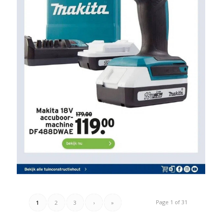
Page 1 of 31
1
2
3
›
»