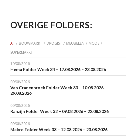
OVERIGE FOLDERS:
All
/
BOUWMARKT
/
DROGIST
/
MEUBELEN
/
MODE
/
SUPERMARKT
10/08/2026
Hema Folder Week 34 – 17.08.2026 – 23.08.2026
09/08/2026
Van Cranenbroek Folder Week 33 – 10.08.2026 –
29.08.2026
09/08/2026
Ranzijn Folder Week 32 – 09.08.2026 – 22.08.2026
09/08/2026
Makro Folder Week 33 – 12.08.2026 – 23.08.2026