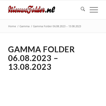
Home
/
Gamma
/
Gamma Folder 06.08.2023 – 13.08.2023
GAMMA FOLDER
06.08.2023 –
13.08.2023