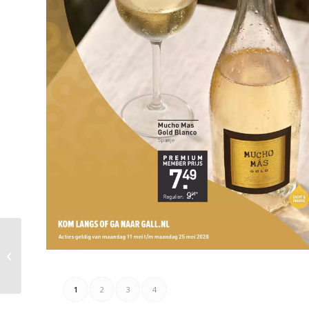
Combi Folder Week 19
– 10.05.2026 –
16.05.2026
1
2
3
4