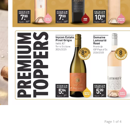
Page 1 of 4