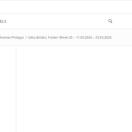
ELS
homas Philipps
/
GALL&GALL Folder Week 20 – 11.05.2026 – 25.05.2026