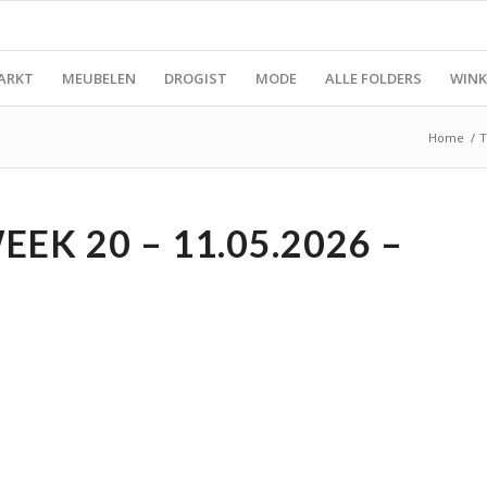
ARKT
MEUBELEN
DROGIST
MODE
ALLE FOLDERS
WINK
Home
/
T
EK 20 – 11.05.2026 –