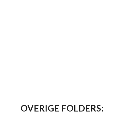
OVERIGE FOLDERS: