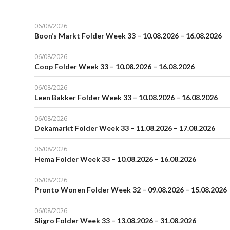
06/08/2026
Boon’s Markt Folder Week 33 – 10.08.2026 – 16.08.2026
06/08/2026
Coop Folder Week 33 – 10.08.2026 – 16.08.2026
06/08/2026
Leen Bakker Folder Week 33 – 10.08.2026 – 16.08.2026
06/08/2026
Dekamarkt Folder Week 33 – 11.08.2026 – 17.08.2026
06/08/2026
Hema Folder Week 33 – 10.08.2026 – 16.08.2026
06/08/2026
Pronto Wonen Folder Week 32 – 09.08.2026 – 15.08.2026
06/08/2026
Sligro Folder Week 33 – 13.08.2026 – 31.08.2026