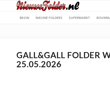
BEGIN
NIEUWE FOLDERS
SUPERMARKT
BOUWM
GALL&GALL FOLDER WE
25.05.2026