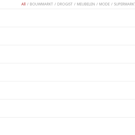
All
/
BOUWMARKT
/
DROGIST
/
MEUBELEN
/
MODE
/
SUPERMARK