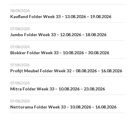
08/08/2026
Kaufland Folder Week 33 – 13.08.2026 – 19.08.2026
07/08/2026
Jumbo Folder Week 33 – 12.08.2026 – 18.08.2026
07/08/2026
Blokker Folder Week 33 – 10.08.2026 – 30.08.2026
07/08/2026
Profijt Meubel Folder Week 32 – 08.08.2026 – 16.08.2026
07/08/2026
Mitra Folder Week 33 – 10.08.2026 – 23.08.2026
07/08/2026
Nettorama Folder Week 33 – 10.08.2026 – 16.08.2026