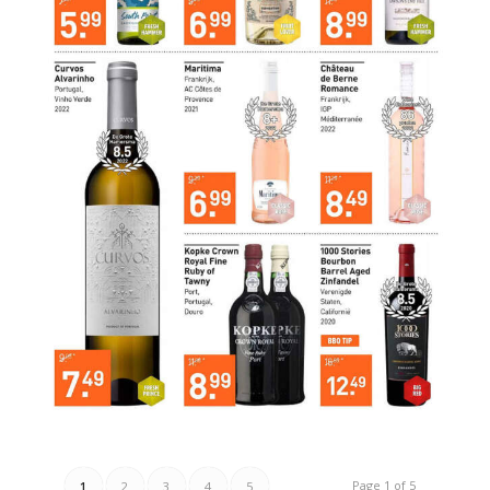
Page 1 of 5
1
2
3
4
5