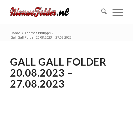
Home
/
Thomas Philipps
/
Gall Gall Folder 20.08.2023 – 27.08.2023
GALL GALL FOLDER
20.08.2023 –
27.08.2023