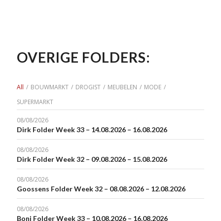
OVERIGE FOLDERS:
All
/
BOUWMARKT
/
DROGIST
/
MEUBELEN
/
MODE
/
SUPERMARKT
08/08/2026
Dirk Folder Week 33 – 14.08.2026 – 16.08.2026
08/08/2026
Dirk Folder Week 32 – 09.08.2026 – 15.08.2026
08/08/2026
Goossens Folder Week 32 – 08.08.2026 – 12.08.2026
08/08/2026
Boni Folder Week 33 – 10.08.2026 – 16.08.2026