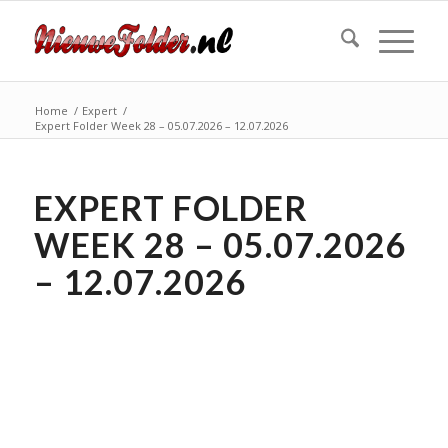
Home
/
Expert
/
Expert Folder Week 28 – 05.07.2026 – 12.07.2026
EXPERT FOLDER
WEEK 28 – 05.07.2026
– 12.07.2026