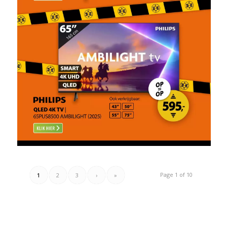
Page 1 of 10
1
2
3
›
»