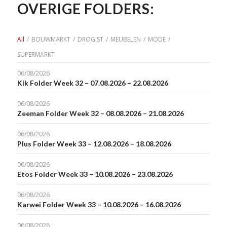
OVERIGE FOLDERS:
All
/
BOUWMARKT
/
DROGIST
/
MEUBELEN
/
MODE
/
SUPERMARKT
06/08/2026
Kik Folder Week 32 – 07.08.2026 – 22.08.2026
06/08/2026
Zeeman Folder Week 32 – 08.08.2026 – 21.08.2026
06/08/2026
Plus Folder Week 33 – 12.08.2026 – 18.08.2026
06/08/2026
Etos Folder Week 33 – 10.08.2026 – 23.08.2026
06/08/2026
Karwei Folder Week 33 – 10.08.2026 – 16.08.2026
06/08/2026