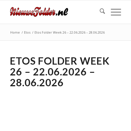
Home
/
Etos
/
Etos Folder Week 26 – 22.06.2026 – 28.06.2026
ETOS FOLDER WEEK
26 – 22.06.2026 –
28.06.2026