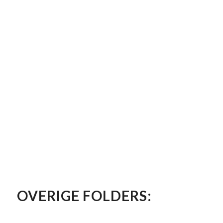
OVERIGE FOLDERS: