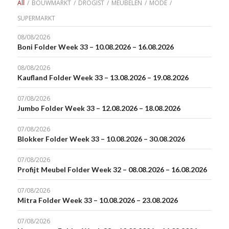
All
/
BOUWMARKT
/
DROGIST
/
MEUBELEN
/
MODE
/
SUPERMARKT
08/08/2026
Boni Folder Week 33 – 10.08.2026 – 16.08.2026
08/08/2026
Kaufland Folder Week 33 – 13.08.2026 – 19.08.2026
07/08/2026
Jumbo Folder Week 33 – 12.08.2026 – 18.08.2026
07/08/2026
Blokker Folder Week 33 – 10.08.2026 – 30.08.2026
07/08/2026
Profijt Meubel Folder Week 32 – 08.08.2026 – 16.08.2026
07/08/2026
Mitra Folder Week 33 – 10.08.2026 – 23.08.2026
07/08/2026