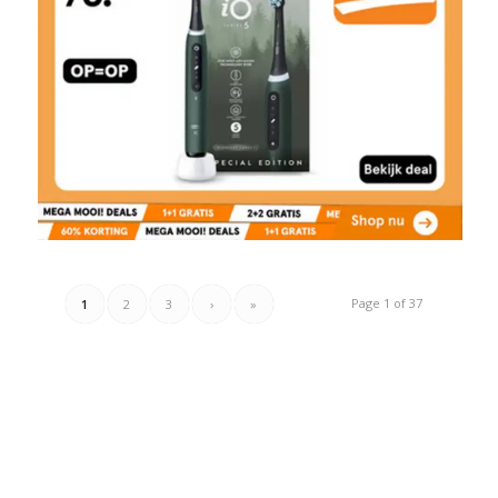
Page 1 of 37
1
2
3
›
»