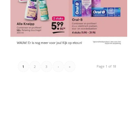
Page 1 of 18
1
2
3
›
»