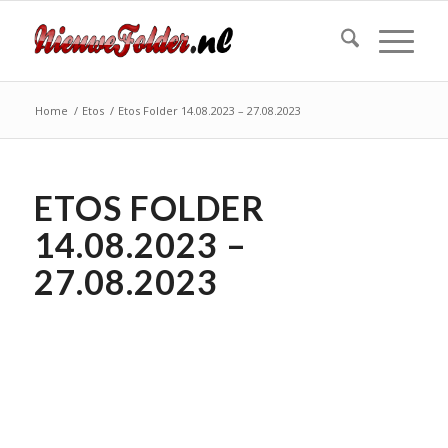
Home
/
Etos
/
Etos Folder 14.08.2023 – 27.08.2023
ETOS FOLDER
14.08.2023 –
27.08.2023