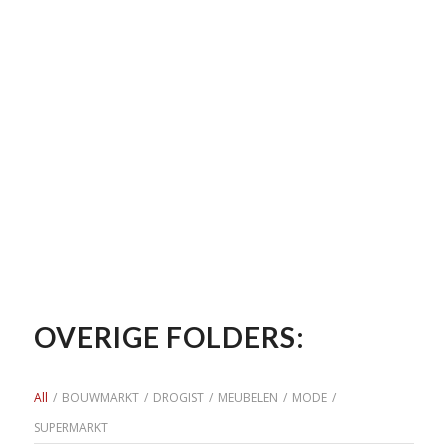
OVERIGE FOLDERS:
All
/
BOUWMARKT
/
DROGIST
/
MEUBELEN
/
MODE
/
SUPERMARKT