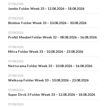
07/08/2026
Jumbo Folder Week 33 – 12.08.2026 – 18.08.2026
07/08/2026
Blokker Folder Week 33 – 10.08.2026 – 30.08.2026
07/08/2026
Profijt Meubel Folder Week 32 – 08.08.2026 – 16.08.2026
07/08/2026
Mitra Folder Week 33 – 10.08.2026 – 23.08.2026
07/08/2026
Nettorama Folder Week 33 – 10.08.2026 – 16.08.2026
07/08/2026
Welkoop Folder Week 33 – 10.08.2026 – 23.08.2026
07/08/2026
Super Dirck 3 Folder Week 33 – 12.08.2026 – 18.08.2026
07/08/2026