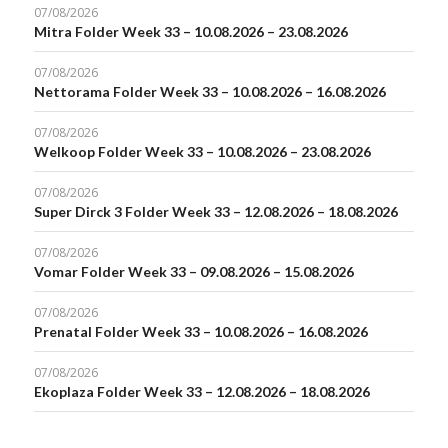
07/08/2026
Mitra Folder Week 33 – 10.08.2026 – 23.08.2026
07/08/2026
Nettorama Folder Week 33 – 10.08.2026 – 16.08.2026
07/08/2026
Welkoop Folder Week 33 – 10.08.2026 – 23.08.2026
07/08/2026
Super Dirck 3 Folder Week 33 – 12.08.2026 – 18.08.2026
07/08/2026
Vomar Folder Week 33 – 09.08.2026 – 15.08.2026
07/08/2026
Prenatal Folder Week 33 – 10.08.2026 – 16.08.2026
07/08/2026
Ekoplaza Folder Week 33 – 12.08.2026 – 18.08.2026