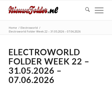
Home
/
Electroworld
/
Electroworld Folder Week 22 – 31.05.2026 – 07.06.2026
ELECTROWORLD
FOLDER WEEK 22 –
31.05.2026 –
07.06.2026