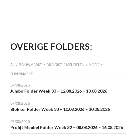
OVERIGE FOLDERS:
All
/
BOUWMARKT
/
DROGIST
/
MEUBELEN
/
MODE
/
SUPERMARKT
07/08/2026
Jumbo Folder Week 33 – 12.08.2026 – 18.08.2026
07/08/2026
Blokker Folder Week 33 – 10.08.2026 – 30.08.2026
07/08/2026
Profijt Meubel Folder Week 32 – 08.08.2026 – 16.08.2026