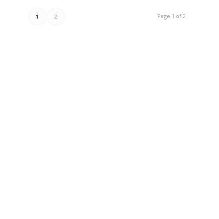
Page 1 of 2
1
2