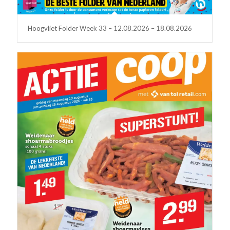
Hoogvliet Folder Week 33 – 12.08.2026 – 18.08.2026