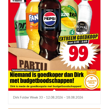
Dirk Folder Week 33 – 12.08.2026 – 18.08.2026