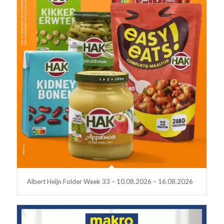
Albert Heijn Folder Week 33 – 10.08.2026 – 16.08.2026