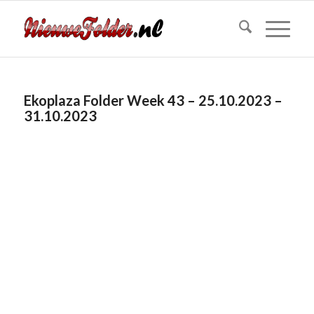
Ekoplaza Folder Week 43 – 25.10.2023 –
31.10.2023