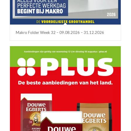
Makro Folder Week 32 – 09.08.2026 – 31.12.2026