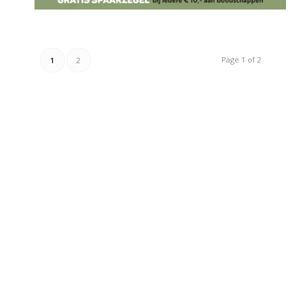
Page 1 of 2
1
2