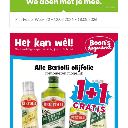
Plus Folder Week 33 – 12.08.2026 – 18.08.2026