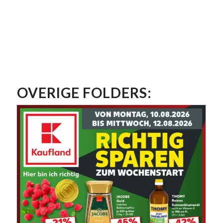
OVERIGE FOLDERS: