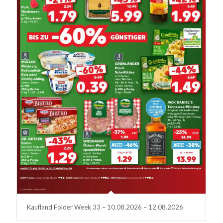
Kaufland Folder Week 33 – 10.08.2026 – 12.08.2026