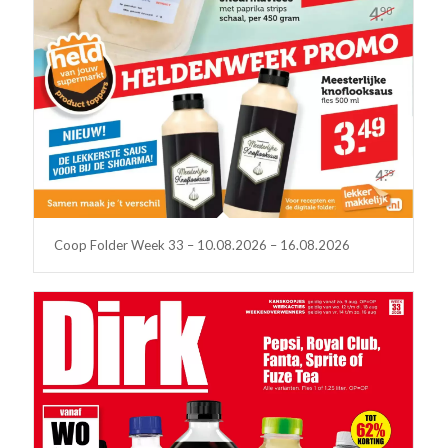
Coop Folder Week 33 – 10.08.2026 – 16.08.2026