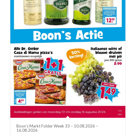
Boon’s Markt Folder Week 33 – 10.08.2026 –
16.08.2026